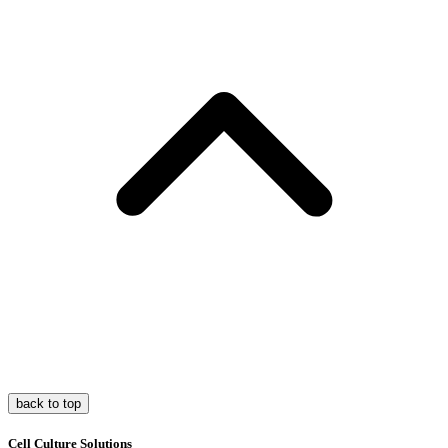
back to top
Cell Culture Solutions