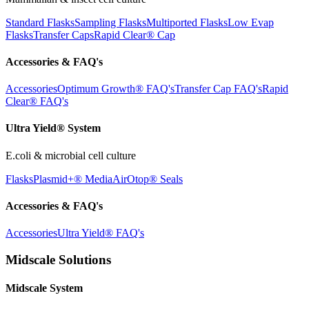
Standard Flasks
Sampling Flasks
Multiported Flasks
Low Evap
Flasks
Transfer Caps
Rapid Clear®
Cap
Accessories & FAQ's
Accessories
Optimum Growth® FAQ's
Transfer Cap FAQ's
Rapid
Clear® FAQ's
Ultra Yield® System
E.coli & microbial cell culture
Flasks
Plasmid+® Media
AirOtop® Seals
Accessories & FAQ's
Accessories
Ultra Yield® FAQ's
Midscale Solutions
Midscale System