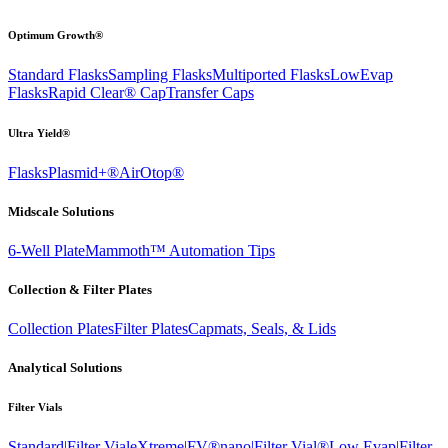
Optimum Growth®
Standard Flasks
Sampling Flasks
Multiported Flasks
LowEvap
Flasks
Rapid Clear®
Cap
Transfer Caps
Ultra Yield®
Flasks
Plasmid+®
AirOtop®
Midscale Solutions
6-Well Plate
Mammoth™ Automation Tips
Collection & Filter Plates
Collection Plates
Filter Plates
Capmats, Seals, & Lids
Analytical Solutions
Filter Vials
Standard|Filter Vial
eXtreme|FV®
nano|Filter Vial®
Low Evap|Filter