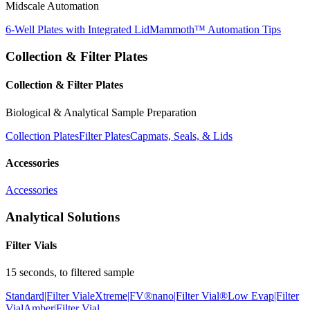
Midscale Automation
6-Well Plates with Integrated Lid
Mammoth™ Automation Tips
Collection & Filter Plates
Collection & Filter Plates
Biological & Analytical Sample Preparation
Collection Plates
Filter Plates
Capmats, Seals, & Lids
Accessories
Accessories
Analytical Solutions
Filter Vials
15 seconds, to filtered sample
Standard|Filter Vial
eXtreme|FV®
nano|Filter Vial®
Low Evap|Filter
Vial
Amber|Filter Vial