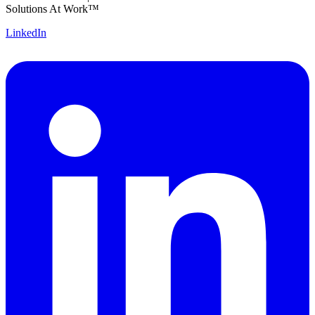
Solutions At Work™
LinkedIn