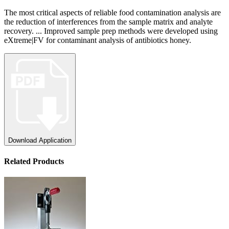
The most critical aspects of reliable food contamination analysis are
the reduction of interferences from the sample matrix and analyte
recovery. ... Improved sample prep methods were developed using
eXtreme|FV for contaminant analysis of antibiotics honey.
Download Application
Related Products