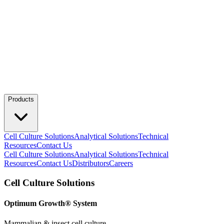
Products
Cell Culture Solutions
Analytical Solutions
Technical
Resources
Contact Us
Cell Culture Solutions
Analytical Solutions
Technical
Resources
Contact Us
Distributors
Careers
Cell Culture Solutions
Optimum Growth® System
Mammalian & insect cell culture