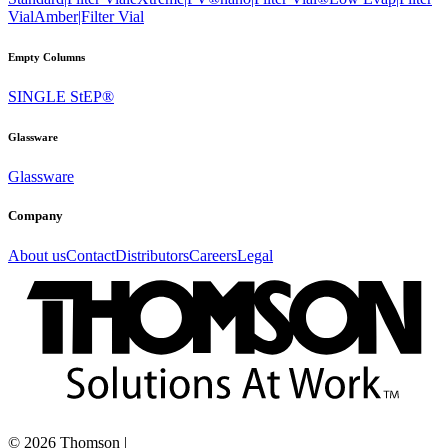
Vial
Amber|Filter Vial
Empty Columns
SINGLE StEP®
Glassware
Glassware
Company
About us
Contact
Distributors
Careers
Legal
©
2026
Thomson
|