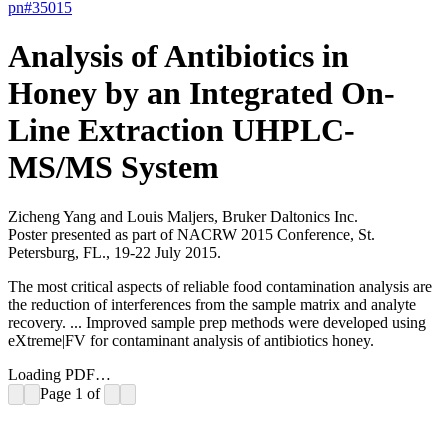
pn#
35015
Analysis of Antibiotics in
Honey by an Integrated On-
Line Extraction UHPLC-
MS/MS System
Zicheng Yang and Louis Maljers, Bruker Daltonics Inc.
Poster presented as part of NACRW 2015 Conference, St.
Petersburg, FL., 19-22 July 2015.
The most critical aspects of reliable food contamination analysis are
the reduction of interferences from the sample matrix and analyte
recovery. ... Improved sample prep methods were developed using
eXtreme|FV for contaminant analysis of antibiotics honey.
Loading PDF…
Page
1
of