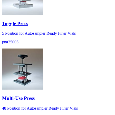
Toggle Press
5 Position for Autosampler Ready Filter Vials
pn#
35005
Multi-Use Press
48 Position for Autosampler Ready Filter Vials