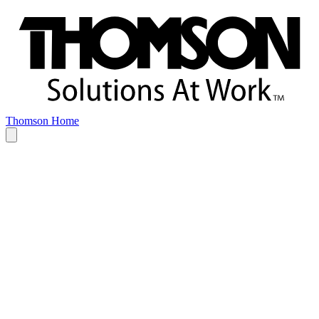
Thomson Home