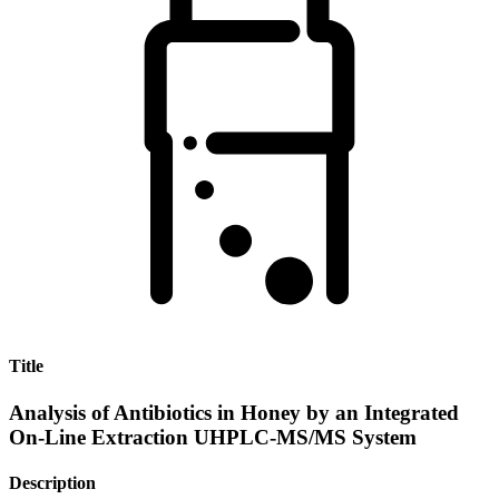
Title
Analysis of Antibiotics in Honey by an Integrated
On-Line Extraction UHPLC-MS/MS System
Description