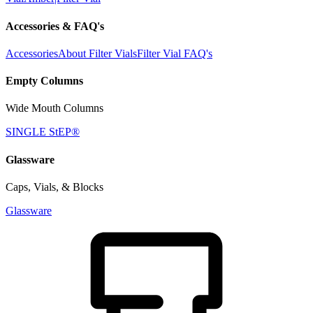
Accessories & FAQ's
Accessories
About Filter Vials
Filter Vial FAQ's
Empty Columns
Wide Mouth Columns
SINGLE StEP®
Glassware
Caps, Vials, & Blocks
Glassware