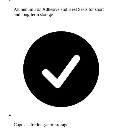
Aluminum Foil Adhesive and Heat Seals for short-
and long-term storage
Capmats for long-term storage