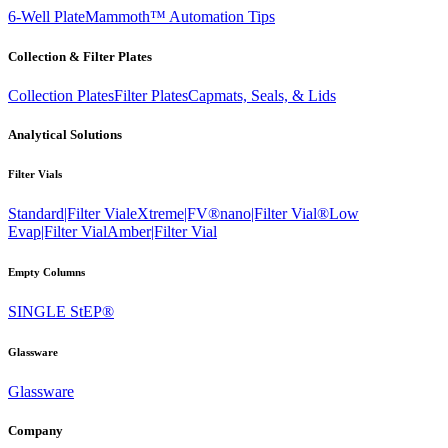
6-Well Plate
Mammoth™ Automation Tips
Collection & Filter Plates
Collection Plates
Filter Plates
Capmats, Seals, & Lids
Analytical Solutions
Filter Vials
Standard|Filter Vial
eXtreme|FV®
nano|Filter Vial®
Low
Evap|Filter Vial
Amber|Filter Vial
Empty Columns
SINGLE StEP®
Glassware
Glassware
Company