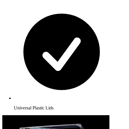
Universal Plastic Lids