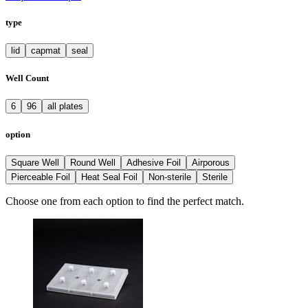
type
lid
capmat
seal
Well Count
6
96
all plates
option
Square Well
Round Well
Adhesive Foil
Airporous
Pierceable Foil
Heat Seal Foil
Non-sterile
Sterile
Choose one from each option to find the perfect match.