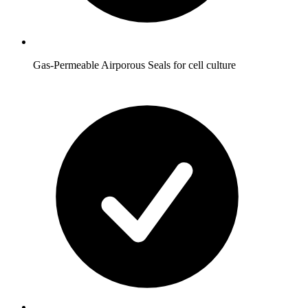
Gas-Permeable Airporous Seals for cell culture