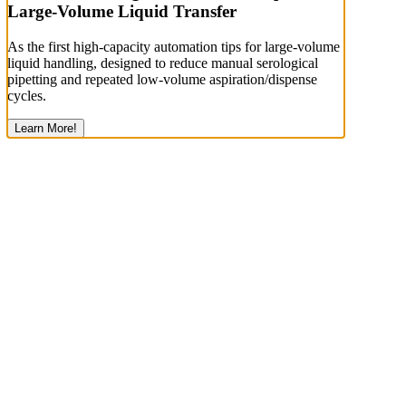
Large-Volume Liquid Transfer
As the first high-capacity automation tips for large-volume
liquid handling, designed to reduce manual serological
pipetting and repeated low-volume aspiration/dispense
cycles.
Learn More!