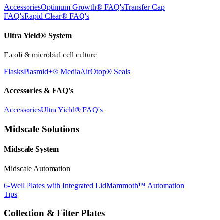
Accessories
Optimum Growth® FAQ's
Transfer Cap
FAQ's
Rapid Clear® FAQ's
Ultra Yield® System
E.coli & microbial cell culture
Flasks
Plasmid+® Media
AirOtop® Seals
Accessories & FAQ's
Accessories
Ultra Yield® FAQ's
Midscale Solutions
Midscale System
Midscale Automation
6-Well Plates with Integrated Lid
Mammoth™ Automation
Tips
Collection & Filter Plates