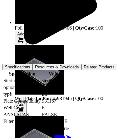
Foil Heat Seal
Part #:
899406
|
Qty/Case:
100
Add
Specifications
Resources & Downloads
Related Products
Specification
Value
Sterility (SAL)
sterile
option
Square Well
type
lid
Well Plate Lid
Part #:
981945
|
Qty/Case:
100
Plate Compatibility
931167
Add
Well Count
6
ANSI-SLAS
FALSE
Filter
0.2µm PTFE
Type
File