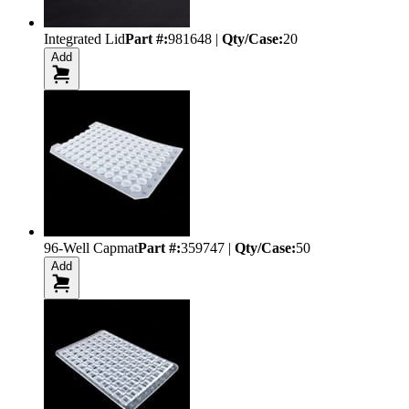
Integrated Lid
Part #:
981648
|
Qty/Case:
20
Add
96-Well Capmat
Part #:
359747
|
Qty/Case:
50
Add