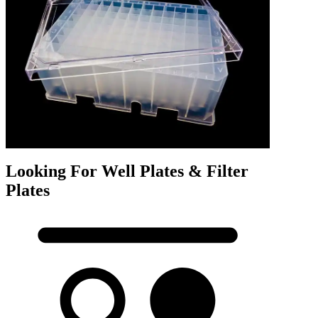
Looking For Well Plates & Filter
Plates