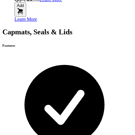
Add
Learn More
Capmats, Seals & Lids
Features