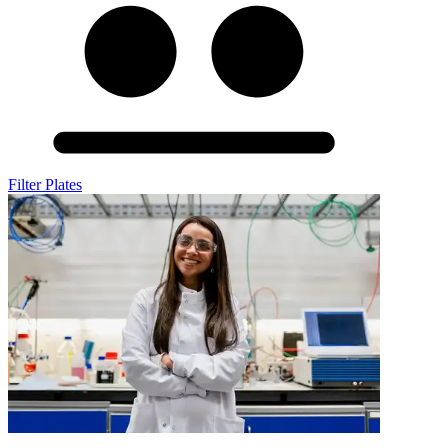
Filter Plates