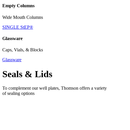
Empty Columns
Wide Mouth Columns
SINGLE StEP®
Glassware
Caps, Vials, & Blocks
Glassware
Seals & Lids
To complement our well plates, Thomson offers a variety
of sealing options