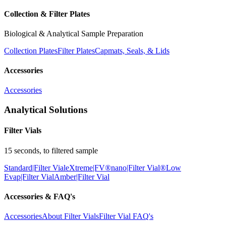
Collection & Filter Plates
Biological & Analytical Sample Preparation
Collection Plates
Filter Plates
Capmats, Seals, & Lids
Accessories
Accessories
Analytical Solutions
Filter Vials
15 seconds, to filtered sample
Standard|Filter Vial
eXtreme|FV®
nano|Filter Vial®
Low
Evap|Filter Vial
Amber|Filter Vial
Accessories & FAQ's
Accessories
About Filter Vials
Filter Vial FAQ's