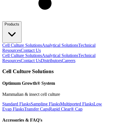
Products
Cell Culture Solutions
Analytical Solutions
Technical
Resources
Contact Us
Cell Culture Solutions
Analytical Solutions
Technical
Resources
Contact Us
Distributors
Careers
Cell Culture Solutions
Optimum Growth® System
Mammalian & insect cell culture
Standard Flasks
Sampling Flasks
Multiported Flasks
Low
Evap Flasks
Transfer Caps
Rapid Clear®
Cap
Accessories & FAQ's