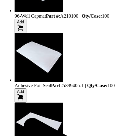
96-Well Capmat
Part #:
A210100
|
Qty/Case:
100
Add
Adhesive Foil Seal
Part #:
899405-1
|
Qty/Case:
100
Add