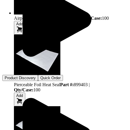
Airporous Plate Seal
Part #:
899410
|
Qty/Case:
100
Add
Product Discovery
Quick Order
Pierceable Foil Heat Seal
Part #:
899403
|
Qty/Case:
100
Add