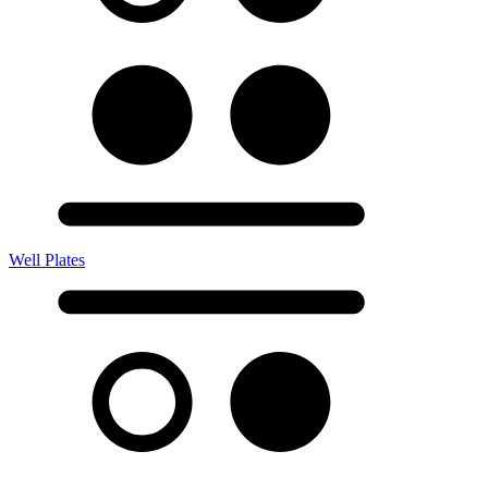
Well Plates