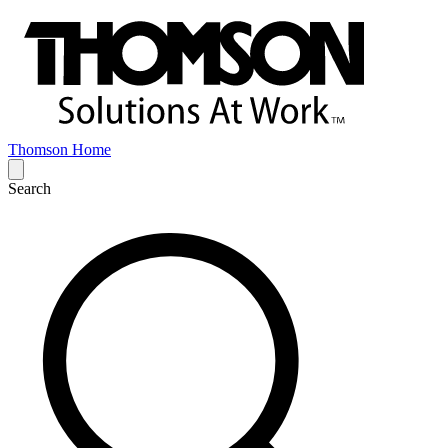
Thomson Home
Search