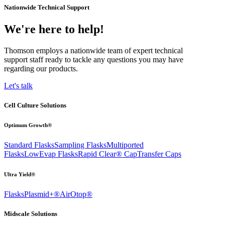
Nationwide Technical Support
We're here to help!
Thomson employs a nationwide team of expert technical
support staff ready to tackle any questions you may have
regarding our products.
Let's talk
Cell Culture Solutions
Optimum Growth®
Standard Flasks
Sampling Flasks
Multiported
Flasks
LowEvap Flasks
Rapid Clear®
Cap
Transfer Caps
Ultra Yield®
Flasks
Plasmid+®
AirOtop®
Midscale Solutions