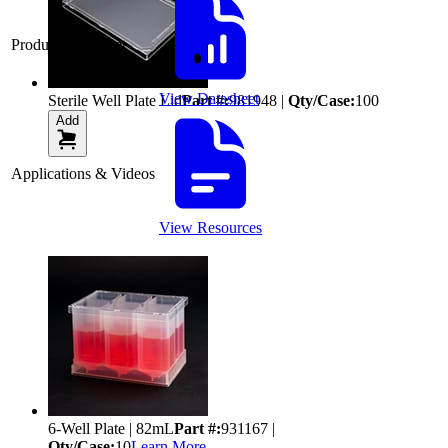
Product Datasheet
View Datasheet
Sterile Well Plate Lid
Part #:
981948
|
Qty/Case:
100
Add
Applications & Videos
View Resources
6-Well Plate | 82mL
Part #:
931167
|
Qty/Case:
10
Learn More