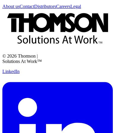
About us
Contact
Distributors
Careers
Legal
©
2026
Thomson
|
Solutions At Work™
LinkedIn