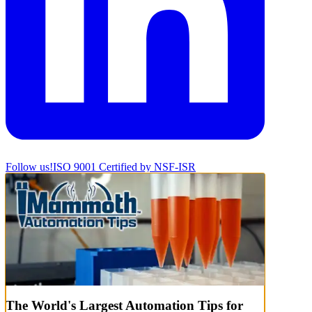
Follow us!
ISO 9001 Certified by NSF-ISR
The World's Largest Automation Tips for