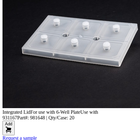
Integrated Lid
For use with 6-Well Plate
Use with
931167
Part#: 981648 | Qty/Case: 20
Add
Request a sample