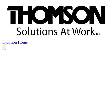
Thomson Home