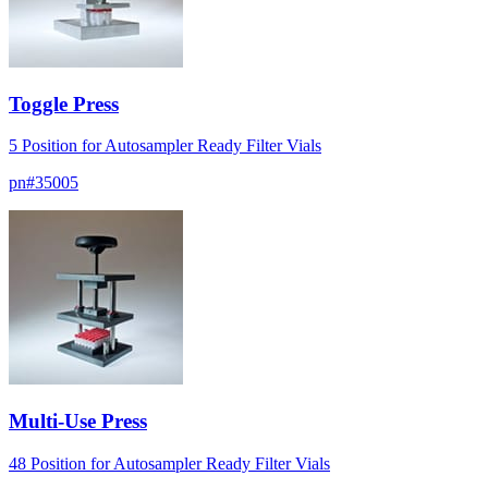
Toggle Press
5 Position for Autosampler Ready Filter Vials
pn#
35005
Multi-Use Press
48 Position for Autosampler Ready Filter Vials