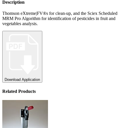
Description
Thomson eXtreme|FV®s for clean-up, and the Sciex Scheduled
MRM Pro Algorithm for identification of pesticides in fruit and
vegetables analysis.
Download Application
Related Products