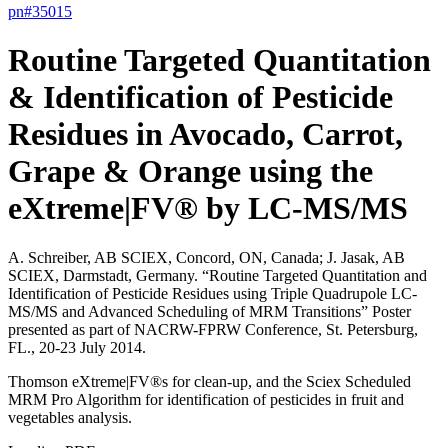
pn#
35015
Routine Targeted Quantitation
& Identification of Pesticide
Residues in Avocado, Carrot,
Grape & Orange using the
eXtreme|FV® by LC-MS/MS
A. Schreiber, AB SCIEX, Concord, ON, Canada; J. Jasak, AB
SCIEX, Darmstadt, Germany. “Routine Targeted Quantitation and
Identification of Pesticide Residues using Triple Quadrupole LC-
MS/MS and Advanced Scheduling of MRM Transitions” Poster
presented as part of NACRW-FPRW Conference, St. Petersburg,
FL., 20-23 July 2014.
Thomson eXtreme|FV®s for clean-up, and the Sciex Scheduled
MRM Pro Algorithm for identification of pesticides in fruit and
vegetables analysis.