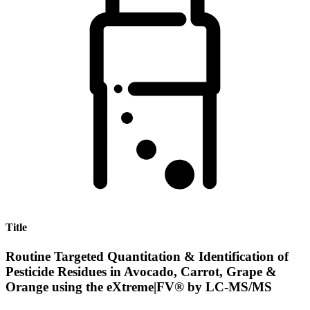
Title
Routine Targeted Quantitation & Identification of
Pesticide Residues in Avocado, Carrot, Grape &
Orange using the eXtreme|FV® by LC-MS/MS