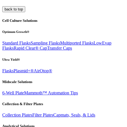
back to top
Cell Culture Solutions
Optimum Growth®
Standard Flasks
Sampling Flasks
Multiported Flasks
LowEvap
Flasks
Rapid Clear®
Cap
Transfer Caps
Ultra Yield®
Flasks
Plasmid+®
AirOtop®
Midscale Solutions
6-Well Plate
Mammoth™ Automation Tips
Collection & Filter Plates
Collection Plates
Filter Plates
Capmats, Seals, & Lids
Analytical Solutions