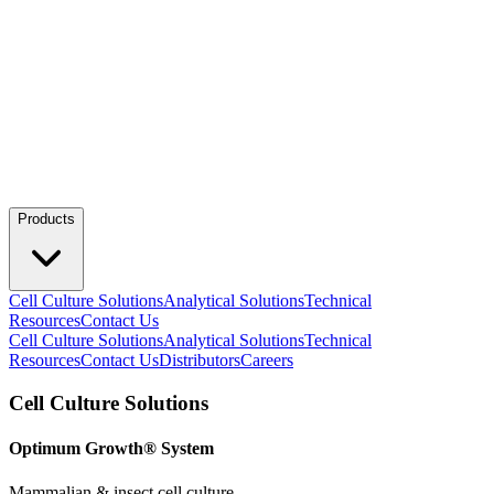
Products
Cell Culture Solutions
Analytical Solutions
Technical
Resources
Contact Us
Cell Culture Solutions
Analytical Solutions
Technical
Resources
Contact Us
Distributors
Careers
Cell Culture Solutions
Optimum Growth® System
Mammalian & insect cell culture