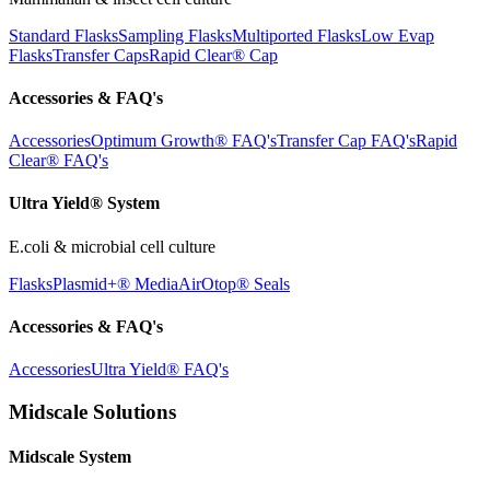
Standard Flasks
Sampling Flasks
Multiported Flasks
Low Evap
Flasks
Transfer Caps
Rapid Clear®
Cap
Accessories & FAQ's
Accessories
Optimum Growth® FAQ's
Transfer Cap FAQ's
Rapid
Clear® FAQ's
Ultra Yield® System
E.coli & microbial cell culture
Flasks
Plasmid+® Media
AirOtop® Seals
Accessories & FAQ's
Accessories
Ultra Yield® FAQ's
Midscale Solutions
Midscale System