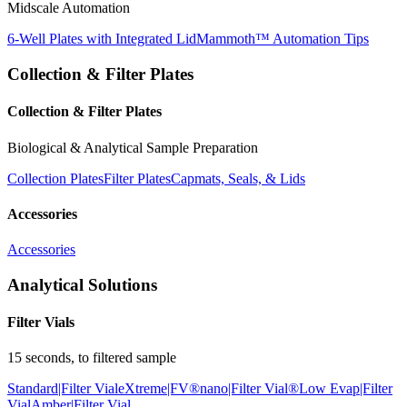
Midscale Automation
6-Well Plates with Integrated Lid
Mammoth™ Automation Tips
Collection & Filter Plates
Collection & Filter Plates
Biological & Analytical Sample Preparation
Collection Plates
Filter Plates
Capmats, Seals, & Lids
Accessories
Accessories
Analytical Solutions
Filter Vials
15 seconds, to filtered sample
Standard|Filter Vial
eXtreme|FV®
nano|Filter Vial®
Low Evap|Filter
Vial
Amber|Filter Vial