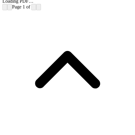
Loading PDF…
Page
1
of