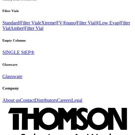
Filter Vials
Standard|Filter Vial
eXtreme|FV®
nano|Filter Vial®
Low Evap|Filter
Vial
Amber|Filter Vial
Empty Columns
SINGLE StEP®
Glassware
Glassware
Company
About us
Contact
Distributors
Careers
Legal