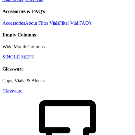
Accessories & FAQ's
Accessories
About Filter Vials
Filter Vial FAQ's
Empty Columns
Wide Mouth Columns
SINGLE StEP®
Glassware
Caps, Vials, & Blocks
Glassware