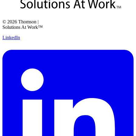
©
2026
Thomson
|
Solutions At Work™
LinkedIn