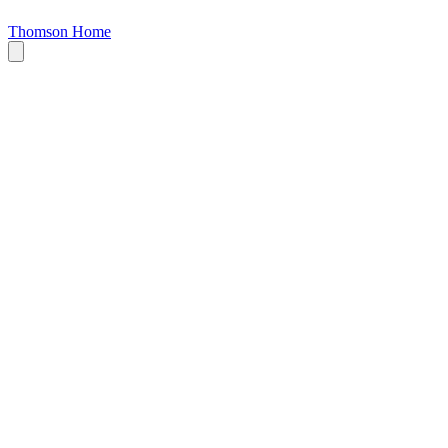
Thomson Home