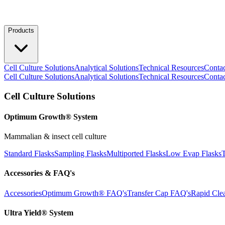
Products
Cell Culture Solutions
Analytical Solutions
Technical Resources
Conta
Cell Culture Solutions
Analytical Solutions
Technical Resources
Conta
Cell Culture Solutions
Optimum Growth® System
Mammalian & insect cell culture
Standard Flasks
Sampling Flasks
Multiported Flasks
Low Evap Flasks
T
Accessories & FAQ's
Accessories
Optimum Growth® FAQ's
Transfer Cap FAQ's
Rapid Cle
Ultra Yield® System