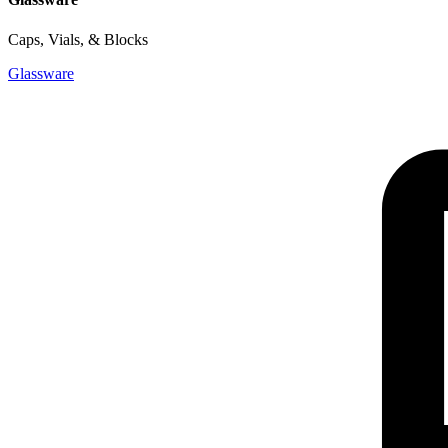
Caps, Vials, & Blocks
Glassware