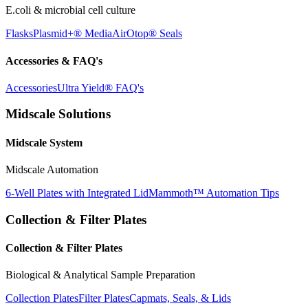
E.coli & microbial cell culture
Flasks
Plasmid+® Media
AirOtop® Seals
Accessories & FAQ's
Accessories
Ultra Yield® FAQ's
Midscale Solutions
Midscale System
Midscale Automation
6-Well Plates with Integrated Lid
Mammoth™ Automation Tips
Collection & Filter Plates
Collection & Filter Plates
Biological & Analytical Sample Preparation
Collection Plates
Filter Plates
Capmats, Seals, & Lids