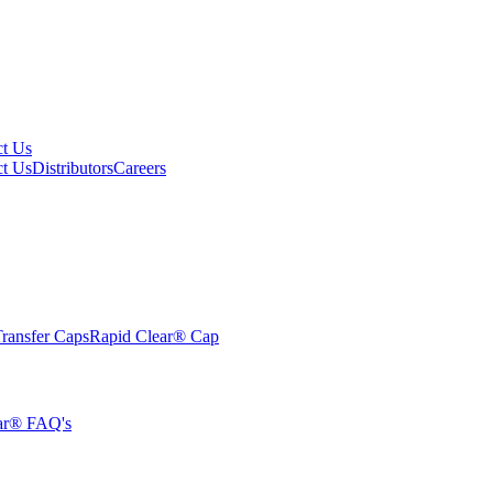
ct Us
ct Us
Distributors
Careers
ransfer Caps
Rapid Clear®
Cap
ar® FAQ's