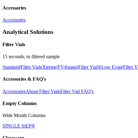
Accessories
Accessories
Analytical Solutions
Filter Vials
15 seconds, to filtered sample
Standard|Filter Vial
eXtreme|FV®
nano|Filter Vial®
Low Evap|Filter V
Accessories & FAQ's
Accessories
About Filter Vials
Filter Vial FAQ's
Empty Columns
Wide Mouth Columns
SINGLE StEP®
Glassware