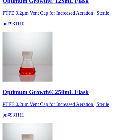
Optimum Growth® 125mL Flask
PTFE 0.2µm Vent Cap for Increased Aeration | Sterile
pn#
931110
Optimum Growth® 250mL Flask
PTFE 0.2µm Vent Cap for Increased Aeration | Sterile
pn#
931111