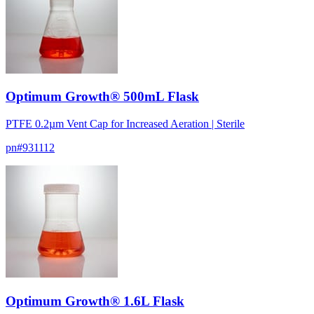
Optimum Growth® 500mL Flask
PTFE 0.2µm Vent Cap for Increased Aeration | Sterile
pn#
931112
Optimum Growth® 1.6L Flask