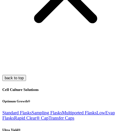
back to top
Cell Culture Solutions
Optimum Growth®
Standard Flasks
Sampling Flasks
Multiported Flasks
LowEvap
Flasks
Rapid Clear®
Cap
Transfer Caps
Ultra Yield®