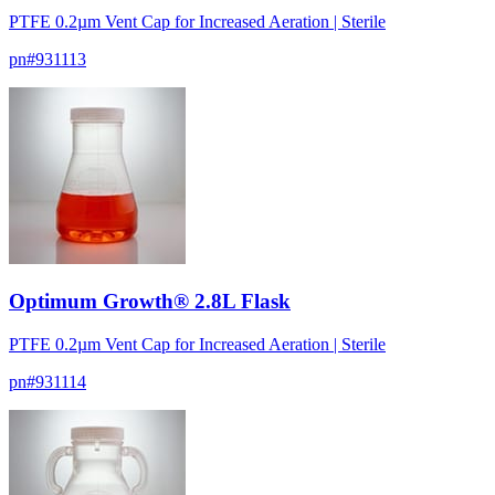
PTFE 0.2µm Vent Cap for Increased Aeration | Sterile
pn#
931113
Optimum Growth® 2.8L Flask
PTFE 0.2µm Vent Cap for Increased Aeration | Sterile
pn#
931114