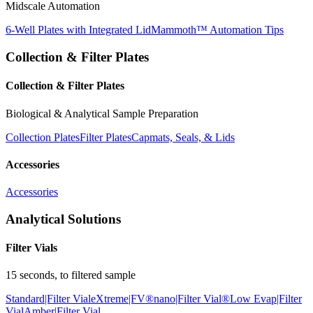
Midscale Automation
6-Well Plates with Integrated Lid
Mammoth™ Automation Tips
Collection & Filter Plates
Collection & Filter Plates
Biological & Analytical Sample Preparation
Collection Plates
Filter Plates
Capmats, Seals, & Lids
Accessories
Accessories
Analytical Solutions
Filter Vials
15 seconds, to filtered sample
Standard|Filter Vial
eXtreme|FV®
nano|Filter Vial®
Low Evap|Filter
Vial
Amber|Filter Vial