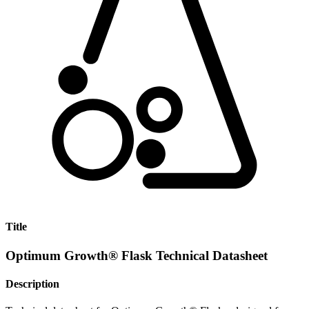
Title
Optimum Growth® Flask Technical Datasheet
Description