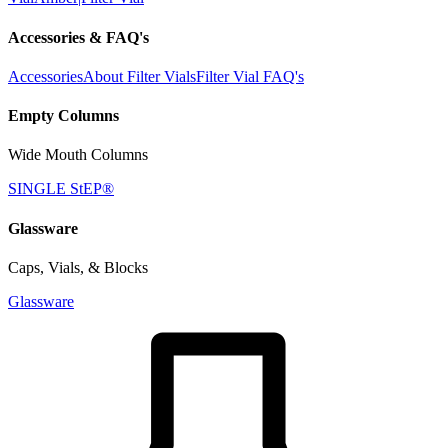
Accessories & FAQ's
Accessories
About Filter Vials
Filter Vial FAQ's
Empty Columns
Wide Mouth Columns
SINGLE StEP®
Glassware
Caps, Vials, & Blocks
Glassware