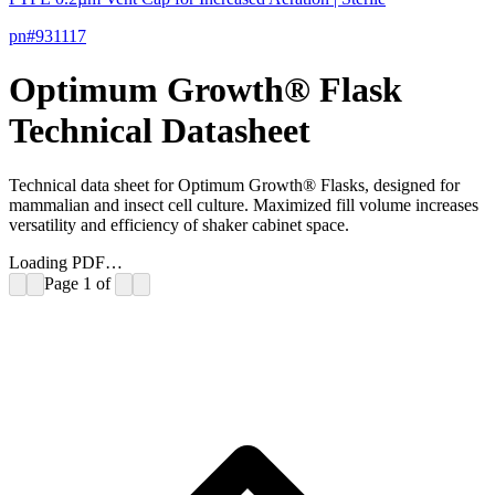
pn#
931117
Optimum Growth® Flask
Technical Datasheet
Technical data sheet for Optimum Growth® Flasks, designed for
mammalian and insect cell culture. Maximized fill volume increases
versatility and efficiency of shaker cabinet space.
Loading PDF…
Page
1
of