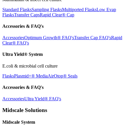
Standard Flasks
Sampling Flasks
Multiported Flasks
Low Evap
Flasks
Transfer Caps
Rapid Clear®
Cap
Accessories & FAQ's
Accessories
Optimum Growth® FAQ's
Transfer Cap FAQ's
Rapid
Clear® FAQ's
Ultra Yield® System
E.coli & microbial cell culture
Flasks
Plasmid+® Media
AirOtop® Seals
Accessories & FAQ's
Accessories
Ultra Yield® FAQ's
Midscale Solutions
Midscale System