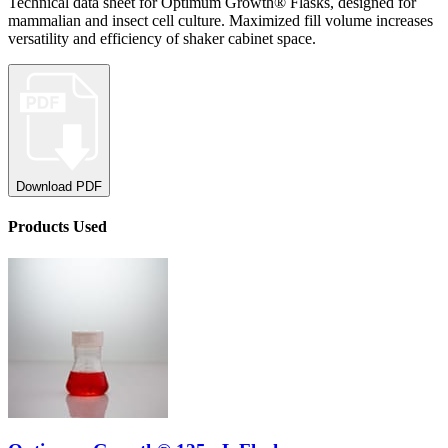
Technical data sheet for Optimum Growth® Flasks, designed for
mammalian and insect cell culture. Maximized fill volume increases
versatility and efficiency of shaker cabinet space.
Download PDF
Product
s
Used