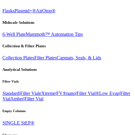
Flasks
Plasmid+®
AirOtop®
Midscale Solutions
6-Well Plate
Mammoth™ Automation Tips
Collection & Filter Plates
Collection Plates
Filter Plates
Capmats, Seals, & Lids
Analytical Solutions
Filter Vials
Standard|Filter Vial
eXtreme|FV®
nano|Filter Vial®
Low Evap|Filter
Vial
Amber|Filter Vial
Empty Columns
SINGLE StEP®