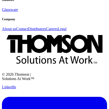
Glassware
Glassware
Company
About us
Contact
Distributors
Careers
Legal
©
2026
Thomson
|
Solutions At Work™
LinkedIn