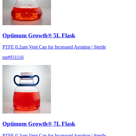
Optimum Growth® 5L Flask
PTFE 0.2µm Vent Cap for Increased Aeration | Sterile
pn#
931116
Optimum Growth® 7L Flask
PTFE 0.2µm Vent Cap for Increased Aeration | Sterile