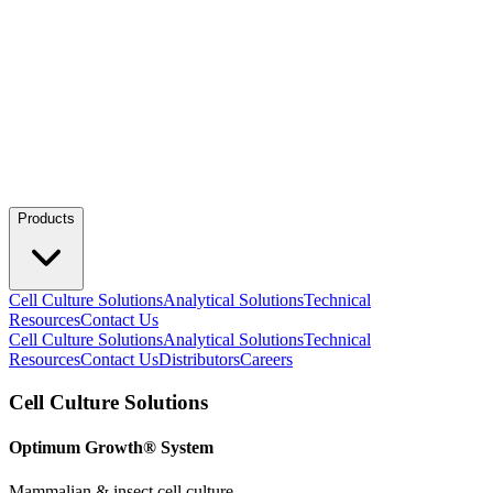
Products
Cell Culture Solutions
Analytical Solutions
Technical
Resources
Contact Us
Cell Culture Solutions
Analytical Solutions
Technical
Resources
Contact Us
Distributors
Careers
Cell Culture Solutions
Optimum Growth® System
Mammalian & insect cell culture