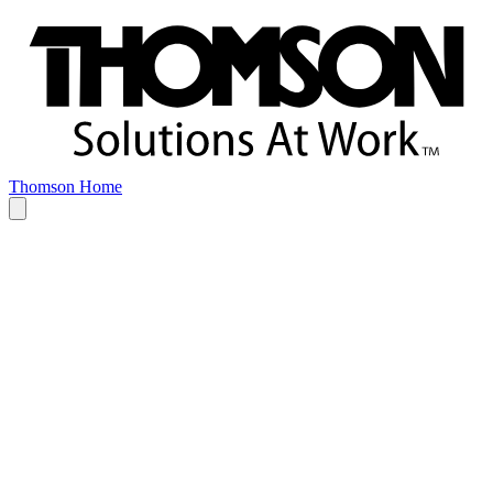
Thomson Home