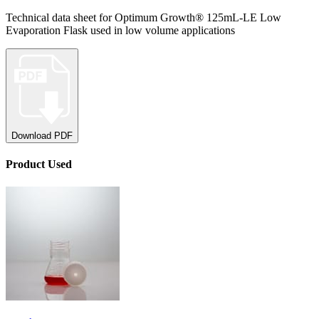
Technical data sheet for Optimum Growth® 125mL-LE Low
Evaporation Flask used in low volume applications
Download PDF
Product
Used