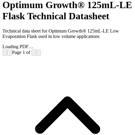
Optimum Growth® 125mL-LE
Flask Technical Datasheet
Technical data sheet for Optimum Growth® 125mL-LE Low
Evaporation Flask used in low volume applications
Loading PDF…
Page
1
of