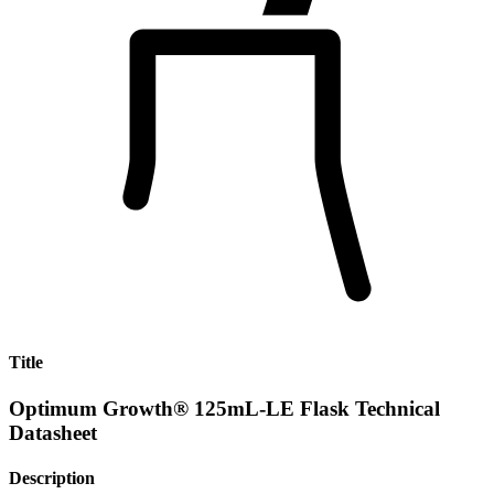
Title
Optimum Growth® 125mL-LE Flask Technical
Datasheet
Description