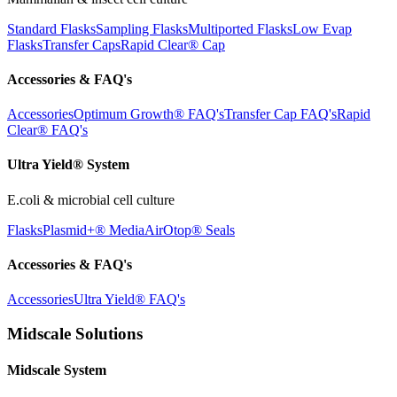
Standard Flasks
Sampling Flasks
Multiported Flasks
Low Evap
Flasks
Transfer Caps
Rapid Clear®
Cap
Accessories & FAQ's
Accessories
Optimum Growth® FAQ's
Transfer Cap FAQ's
Rapid
Clear® FAQ's
Ultra Yield® System
E.coli & microbial cell culture
Flasks
Plasmid+® Media
AirOtop® Seals
Accessories & FAQ's
Accessories
Ultra Yield® FAQ's
Midscale Solutions
Midscale System