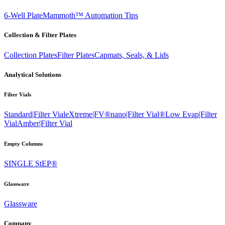
6-Well Plate
Mammoth™ Automation Tips
Collection & Filter Plates
Collection Plates
Filter Plates
Capmats, Seals, & Lids
Analytical Solutions
Filter Vials
Standard|Filter Vial
eXtreme|FV®
nano|Filter Vial®
Low Evap|Filter
Vial
Amber|Filter Vial
Empty Columns
SINGLE StEP®
Glassware
Glassware
Company