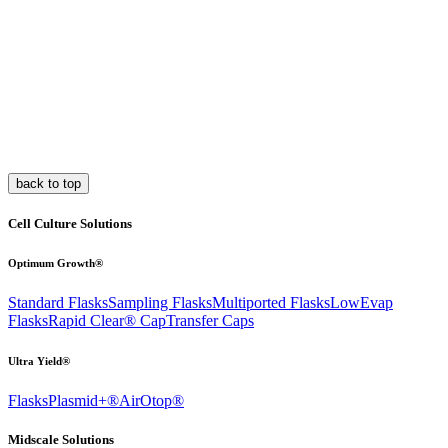
back to top
Cell Culture Solutions
Optimum Growth®
Standard Flasks
Sampling Flasks
Multiported Flasks
LowEvap
Flasks
Rapid Clear®
Cap
Transfer Caps
Ultra Yield®
Flasks
Plasmid+®
AirOtop®
Midscale Solutions