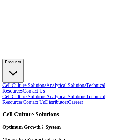
Products
Cell Culture Solutions
Analytical Solutions
Technical
Resources
Contact Us
Cell Culture Solutions
Analytical Solutions
Technical
Resources
Contact Us
Distributors
Careers
Cell Culture Solutions
Optimum Growth® System
Mammalian & insect cell culture