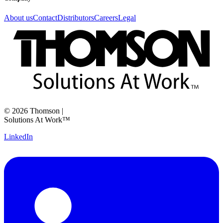
About us
Contact
Distributors
Careers
Legal
©
2026
Thomson
|
Solutions At Work™
LinkedIn