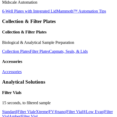
Midscale Automation
6-Well Plates with Integrated Lid
Mammoth™ Automation Tips
Collection & Filter Plates
Collection & Filter Plates
Biological & Analytical Sample Preparation
Collection Plates
Filter Plates
Capmats, Seals, & Lids
Accessories
Accessories
Analytical Solutions
Filter Vials
15 seconds, to filtered sample
Standard|Filter Vial
eXtreme|FV®
nano|Filter Vial®
Low Evap|Filter
Vial
Amber|Filter Vial