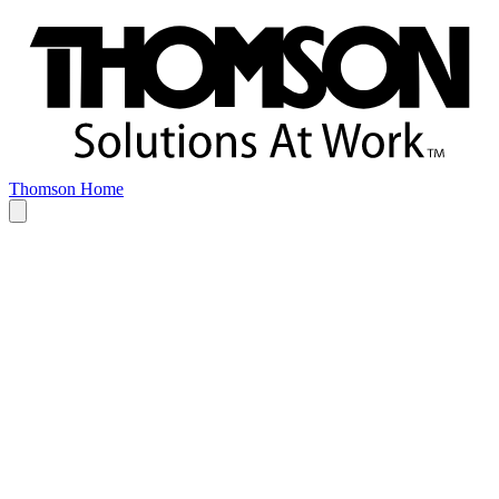
Thomson Home