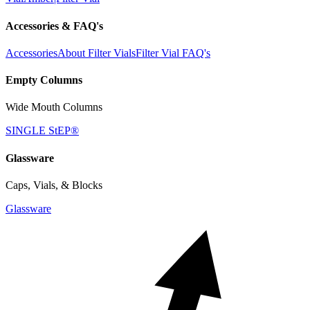
Accessories & FAQ's
Accessories
About Filter Vials
Filter Vial FAQ's
Empty Columns
Wide Mouth Columns
SINGLE StEP®
Glassware
Caps, Vials, & Blocks
Glassware