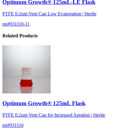
Optimum Growth® 125mL-LE Flask
PTFE 0.2µm Vent Cap Low Evaporation | Sterile
pn#
931110-11
Related Products
Optimum Growth® 125mL Flask
PTFE 0.2µm Vent Cap for Increased Aeration | Sterile
pn#
931110