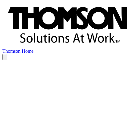
Thomson Home