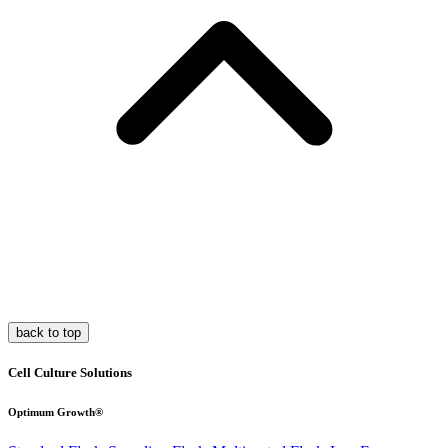
back to top
Cell Culture Solutions
Optimum Growth®