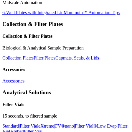
Midscale Automation
6-Well Plates with Integrated Lid
Mammoth™ Automation Tips
Collection & Filter Plates
Collection & Filter Plates
Biological & Analytical Sample Preparation
Collection Plates
Filter Plates
Capmats, Seals, & Lids
Accessories
Accessories
Analytical Solutions
Filter Vials
15 seconds, to filtered sample
Standard|Filter Vial
eXtreme|FV®
nano|Filter Vial®
Low Evap|Filter
Vial
Amber|Filter Vial