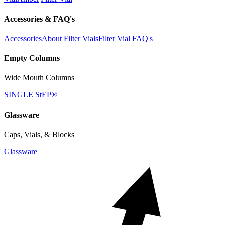
Accessories & FAQ's
Accessories
About Filter Vials
Filter Vial FAQ's
Empty Columns
Wide Mouth Columns
SINGLE StEP®
Glassware
Caps, Vials, & Blocks
Glassware