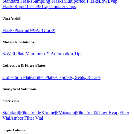
Standard Flasks
Sampling Flasks
Multiported Flasks
LowEvap
Flasks
Rapid Clear®
Cap
Transfer Caps
Ultra Yield®
Flasks
Plasmid+®
AirOtop®
Midscale Solutions
6-Well Plate
Mammoth™ Automation Tips
Collection & Filter Plates
Collection Plates
Filter Plates
Capmats, Seals, & Lids
Analytical Solutions
Filter Vials
Standard|Filter Vial
eXtreme|FV®
nano|Filter Vial®
Low Evap|Filter
Vial
Amber|Filter Vial
Empty Columns