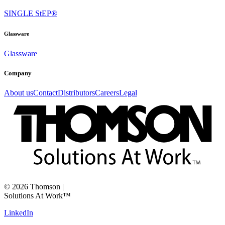
SINGLE StEP®
Glassware
Glassware
Company
About us
Contact
Distributors
Careers
Legal
©
2026
Thomson
|
Solutions At Work™
LinkedIn