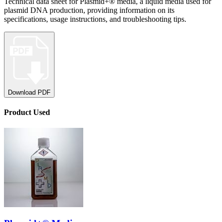
Technical data sheet for Plasmid+® media, a liquid media used for
plasmid DNA production, providing information on its
specifications, usage instructions, and troubleshooting tips.
Download PDF
Product
Used