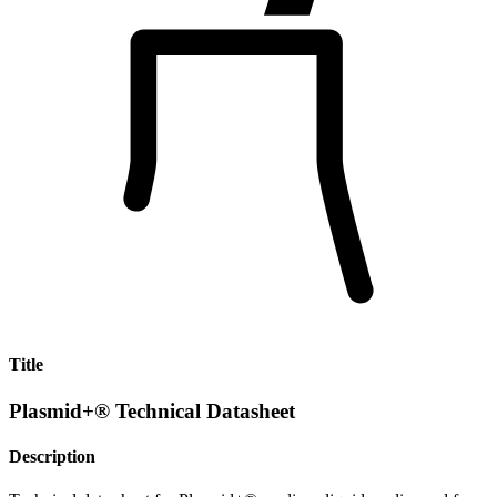
Title
Plasmid+® Technical Datasheet
Description