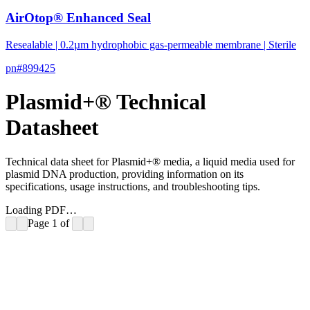
AirOtop® Enhanced Seal
Resealable | 0.2µm hydrophobic gas-permeable membrane | Sterile
pn#
899425
Plasmid+® Technical
Datasheet
Technical data sheet for Plasmid+® media, a liquid media used for
plasmid DNA production, providing information on its
specifications, usage instructions, and troubleshooting tips.
Loading PDF…
Page
1
of