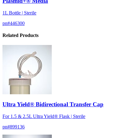
Plasmid+® Media
1L Bottle | Sterile
pn#
446300
Related Products
Ultra Yield® Bidirectional Transfer Cap
For 1.5 & 2.5L Ultra Yield® Flask | Sterile
pn#
899136