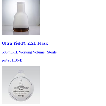
Ultra Yield® 2.5L Flask
500mL-1L Working Volume | Sterile
pn#
931136-B