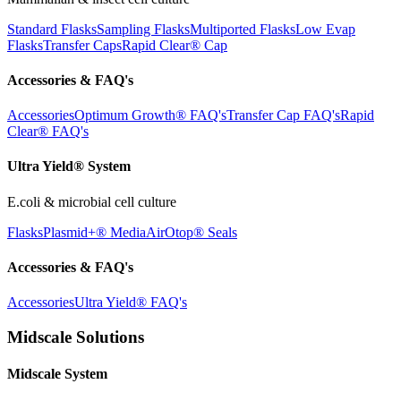
Standard Flasks
Sampling Flasks
Multiported Flasks
Low Evap
Flasks
Transfer Caps
Rapid Clear®
Cap
Accessories & FAQ's
Accessories
Optimum Growth® FAQ's
Transfer Cap FAQ's
Rapid
Clear® FAQ's
Ultra Yield® System
E.coli & microbial cell culture
Flasks
Plasmid+® Media
AirOtop® Seals
Accessories & FAQ's
Accessories
Ultra Yield® FAQ's
Midscale Solutions
Midscale System