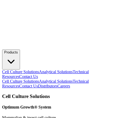
Products
Cell Culture Solutions
Analytical Solutions
Technical
Resources
Contact Us
Cell Culture Solutions
Analytical Solutions
Technical
Resources
Contact Us
Distributors
Careers
Cell Culture Solutions
Optimum Growth® System
Mammalian & insect cell culture