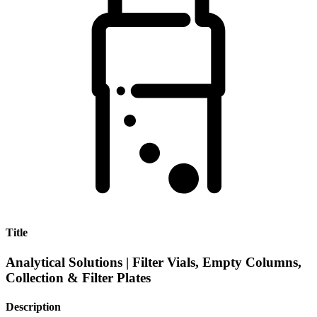
Title
Analytical Solutions | Filter Vials, Empty Columns,
Collection & Filter Plates
Description