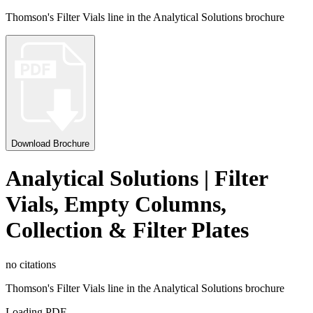
Thomson's Filter Vials line in the Analytical Solutions brochure
Download Brochure
Analytical Solutions | Filter
Vials, Empty Columns,
Collection & Filter Plates
no citations
Thomson's Filter Vials line in the Analytical Solutions brochure
Loading PDF…