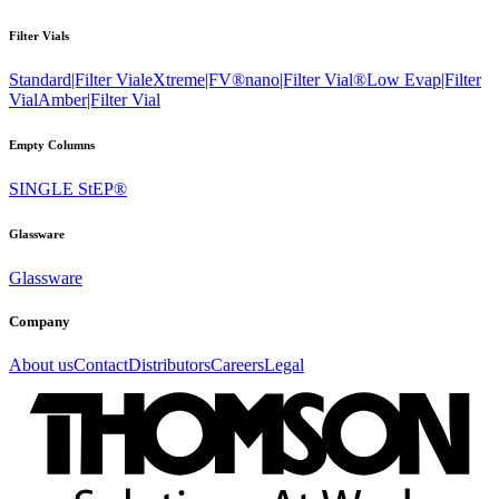
Filter Vials
Standard|Filter Vial
eXtreme|FV®
nano|Filter Vial®
Low Evap|Filter
Vial
Amber|Filter Vial
Empty Columns
SINGLE StEP®
Glassware
Glassware
Company
About us
Contact
Distributors
Careers
Legal