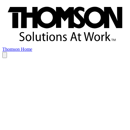
Thomson Home