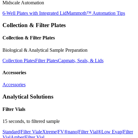
Midscale Automation
6-Well Plates with Integrated Lid
Mammoth™ Automation Tips
Collection & Filter Plates
Collection & Filter Plates
Biological & Analytical Sample Preparation
Collection Plates
Filter Plates
Capmats, Seals, & Lids
Accessories
Accessories
Analytical Solutions
Filter Vials
15 seconds, to filtered sample
Standard|Filter Vial
eXtreme|FV®
nano|Filter Vial®
Low Evap|Filter
Vial
Amber|Filter Vial