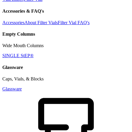
Accessories & FAQ's
Accessories
About Filter Vials
Filter Vial FAQ's
Empty Columns
Wide Mouth Columns
SINGLE StEP®
Glassware
Caps, Vials, & Blocks
Glassware