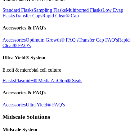
Standard Flasks
Sampling Flasks
Multiported Flasks
Low Evap
Flasks
Transfer Caps
Rapid Clear®
Cap
Accessories & FAQ's
Accessories
Optimum Growth® FAQ's
Transfer Cap FAQ's
Rapid
Clear® FAQ's
Ultra Yield® System
E.coli & microbial cell culture
Flasks
Plasmid+® Media
AirOtop® Seals
Accessories & FAQ's
Accessories
Ultra Yield® FAQ's
Midscale Solutions
Midscale System