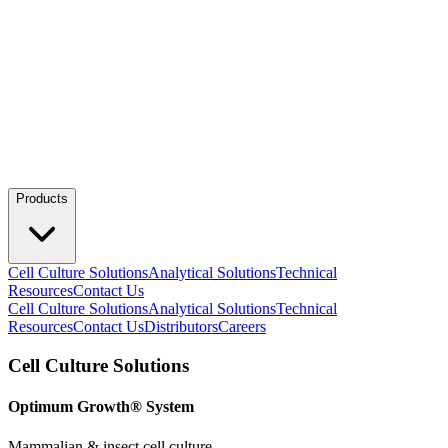
Products
Cell Culture Solutions
Analytical Solutions
Technical
Resources
Contact Us
Cell Culture Solutions
Analytical Solutions
Technical
Resources
Contact Us
Distributors
Careers
Cell Culture Solutions
Optimum Growth® System
Mammalian & insect cell culture