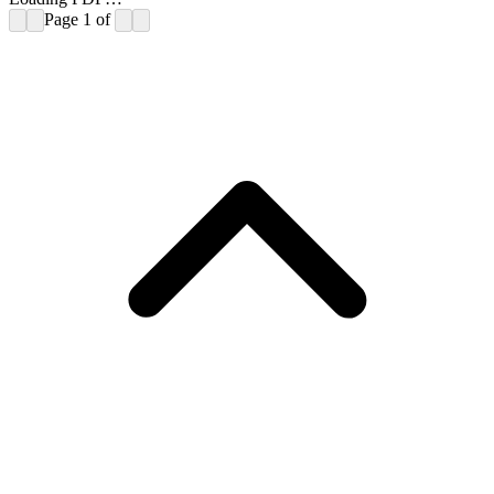
Page
1
of