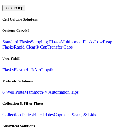
back to top
Cell Culture Solutions
Optimum Growth®
Standard Flasks
Sampling Flasks
Multiported Flasks
LowEvap
Flasks
Rapid Clear®
Cap
Transfer Caps
Ultra Yield®
Flasks
Plasmid+®
AirOtop®
Midscale Solutions
6-Well Plate
Mammoth™ Automation Tips
Collection & Filter Plates
Collection Plates
Filter Plates
Capmats, Seals, & Lids
Analytical Solutions