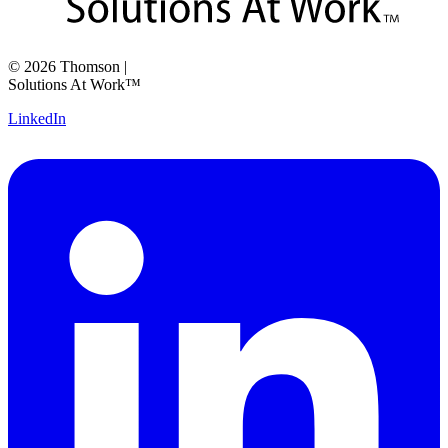
©
2026
Thomson
|
Solutions At Work™
LinkedIn