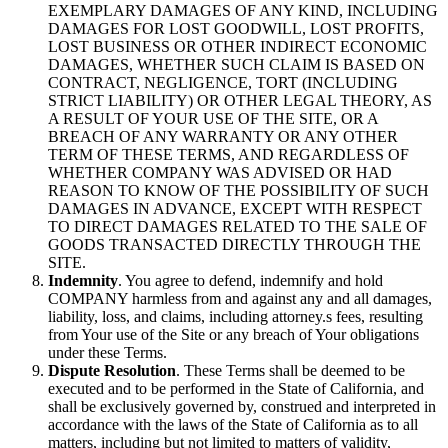
EXEMPLARY DAMAGES OF ANY KIND, INCLUDING
DAMAGES FOR LOST GOODWILL, LOST PROFITS,
LOST BUSINESS OR OTHER INDIRECT ECONOMIC
DAMAGES, WHETHER SUCH CLAIM IS BASED ON
CONTRACT, NEGLIGENCE, TORT (INCLUDING
STRICT LIABILITY) OR OTHER LEGAL THEORY, AS
A RESULT OF YOUR USE OF THE SITE, OR A
BREACH OF ANY WARRANTY OR ANY OTHER
TERM OF THESE TERMS, AND REGARDLESS OF
WHETHER COMPANY WAS ADVISED OR HAD
REASON TO KNOW OF THE POSSIBILITY OF SUCH
DAMAGES IN ADVANCE, EXCEPT WITH RESPECT
TO DIRECT DAMAGES RELATED TO THE SALE OF
GOODS TRANSACTED DIRECTLY THROUGH THE
SITE.
Indemnity
. You agree to defend, indemnify and hold
COMPANY harmless from and against any and all damages,
liability, loss, and claims, including attorney.s fees, resulting
from Your use of the Site or any breach of Your obligations
under these Terms.
Dispute Resolution
. These Terms shall be deemed to be
executed and to be performed in the State of California, and
shall be exclusively governed by, construed and interpreted in
accordance with the laws of the State of California as to all
matters, including but not limited to matters of validity,