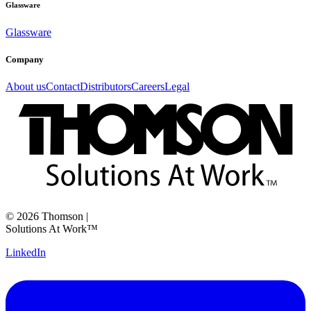
Glassware
Glassware
Company
About us
Contact
Distributors
Careers
Legal
©
2026
Thomson
|
Solutions At Work™
LinkedIn