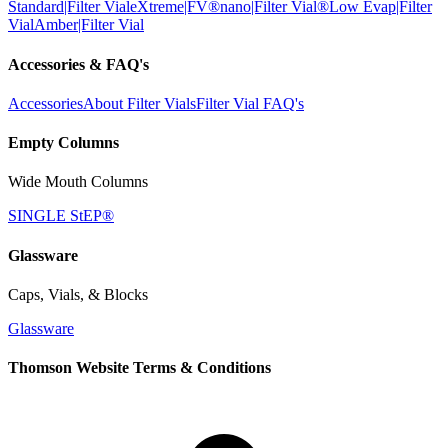
Standard|Filter Vial
eXtreme|FV®
nano|Filter Vial®
Low Evap|Filter
Vial
Amber|Filter Vial
Accessories & FAQ's
Accessories
About Filter Vials
Filter Vial FAQ's
Empty Columns
Wide Mouth Columns
SINGLE StEP®
Glassware
Caps, Vials, & Blocks
Glassware
Thomson Website Terms & Conditions