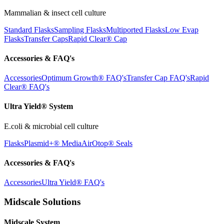
Mammalian & insect cell culture
Standard Flasks
Sampling Flasks
Multiported Flasks
Low Evap
Flasks
Transfer Caps
Rapid Clear®
Cap
Accessories & FAQ's
Accessories
Optimum Growth® FAQ's
Transfer Cap FAQ's
Rapid
Clear® FAQ's
Ultra Yield® System
E.coli & microbial cell culture
Flasks
Plasmid+® Media
AirOtop® Seals
Accessories & FAQ's
Accessories
Ultra Yield® FAQ's
Midscale Solutions
Midscale System