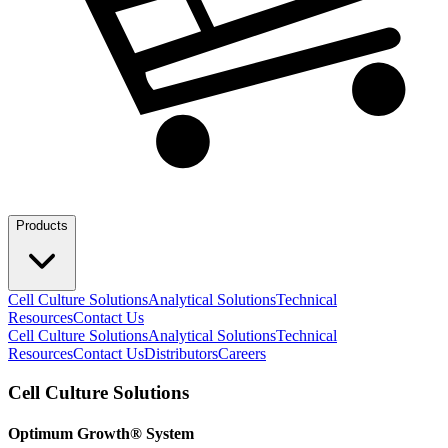
Products
Cell Culture Solutions
Analytical Solutions
Technical
Resources
Contact Us
Cell Culture Solutions
Analytical Solutions
Technical
Resources
Contact Us
Distributors
Careers
Cell Culture Solutions
Optimum Growth® System