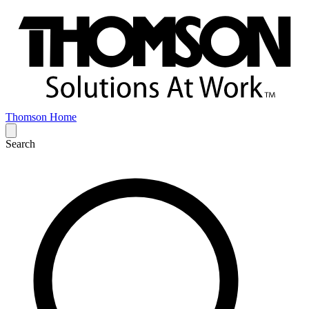
Thomson Home
Search