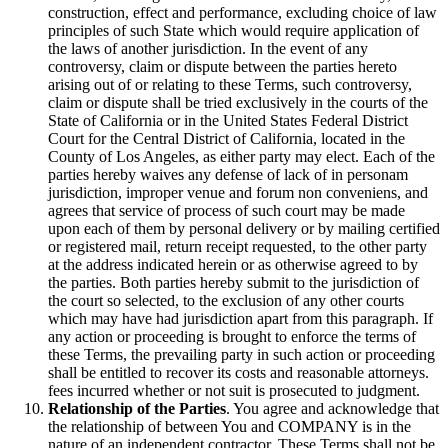
construction, effect and performance, excluding choice of law
principles of such State which would require application of
the laws of another jurisdiction. In the event of any
controversy, claim or dispute between the parties hereto
arising out of or relating to these Terms, such controversy,
claim or dispute shall be tried exclusively in the courts of the
State of California or in the United States Federal District
Court for the Central District of California, located in the
County of Los Angeles, as either party may elect. Each of the
parties hereby waives any defense of lack of in personam
jurisdiction, improper venue and forum non conveniens, and
agrees that service of process of such court may be made
upon each of them by personal delivery or by mailing certified
or registered mail, return receipt requested, to the other party
at the address indicated herein or as otherwise agreed to by
the parties. Both parties hereby submit to the jurisdiction of
the court so selected, to the exclusion of any other courts
which may have had jurisdiction apart from this paragraph. If
any action or proceeding is brought to enforce the terms of
these Terms, the prevailing party in such action or proceeding
shall be entitled to recover its costs and reasonable attorneys.
fees incurred whether or not suit is prosecuted to judgment.
Relationship of the Parties
. You agree and acknowledge that
the relationship of between You and COMPANY is in the
nature of an independent contractor. These Terms shall not be