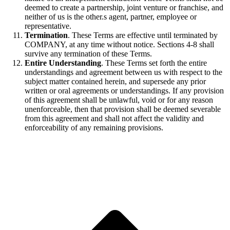
deemed to create a partnership, joint venture or franchise, and
neither of us is the other.s agent, partner, employee or
representative.
Termination
. These Terms are effective until terminated by
COMPANY, at any time without notice. Sections 4-8 shall
survive any termination of these Terms.
Entire Understanding
. These Terms set forth the entire
understandings and agreement between us with respect to the
subject matter contained herein, and supersede any prior
written or oral agreements or understandings. If any provision
of this agreement shall be unlawful, void or for any reason
unenforceable, then that provision shall be deemed severable
from this agreement and shall not affect the validity and
enforceability of any remaining provisions.