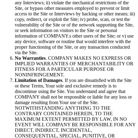
any Interviews; ii) violate the mechanical restrictions of the
Site, or bypass other measures employed to prevent or limit
access to the Site or Interviews by hacking or other means; iii)
copy, redirect, or exploit the Site; iv) probe, scan, or test the
vulnerability of the Site or of the network supporting the Site,
or seek information on visitors to the Site or personal
information of COMPANY.s other users of the Site; or v) use
any device, software or routine that would interfere with the
proper functioning of the Site, or any transaction conducted
via the Site.
No Warranties
. COMPANY MAKES NO EXPRESS OR
IMPLIED WARRANTIES OF MERCHANTABILITY OR
FITNESS FOR A PARTICULAR PURPOSE OR
NONINFRINGEMENT.
Limitation of Damages
. If you are dissatisfied with the Site
or these Terms, Your sole and exclusive remedy is to
discontinue using the Site. You understand and agree that
COMPANY shall not be responsible or liable for any loss or
damage resulting from Your use of the Site.
NOTWITHSTANDING ANYTHING TO THE
CONTRARY CONTAINED HEREIN, TO THE
MAXIMUM EXTENT PERMITTED BY LAW, IN NO
EVENT WILL COMPANY BE RESPONSIBLE FOR ANY
DIRECT, INDIRECT, INCIDENTAL,
CONSEQUENTIAL, SPECIAL, PUNITIVE, OR