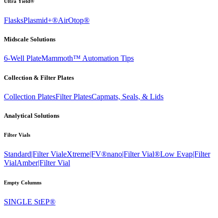
Ultra Yield®
Flasks
Plasmid+®
AirOtop®
Midscale Solutions
6-Well Plate
Mammoth™ Automation Tips
Collection & Filter Plates
Collection Plates
Filter Plates
Capmats, Seals, & Lids
Analytical Solutions
Filter Vials
Standard|Filter Vial
eXtreme|FV®
nano|Filter Vial®
Low Evap|Filter
Vial
Amber|Filter Vial
Empty Columns
SINGLE StEP®