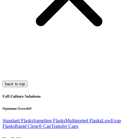
back to top
Cell Culture Solutions
Optimum Growth®
Standard Flasks
Sampling Flasks
Multiported Flasks
LowEvap
Flasks
Rapid Clear®
Cap
Transfer Caps