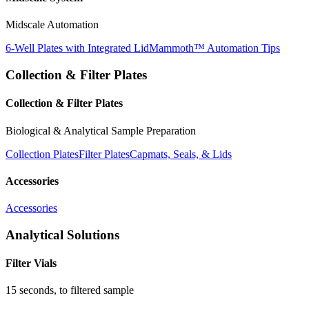
Midscale Automation
6-Well Plates with Integrated Lid
Mammoth™ Automation Tips
Collection & Filter Plates
Collection & Filter Plates
Biological & Analytical Sample Preparation
Collection Plates
Filter Plates
Capmats, Seals, & Lids
Accessories
Accessories
Analytical Solutions
Filter Vials
15 seconds, to filtered sample