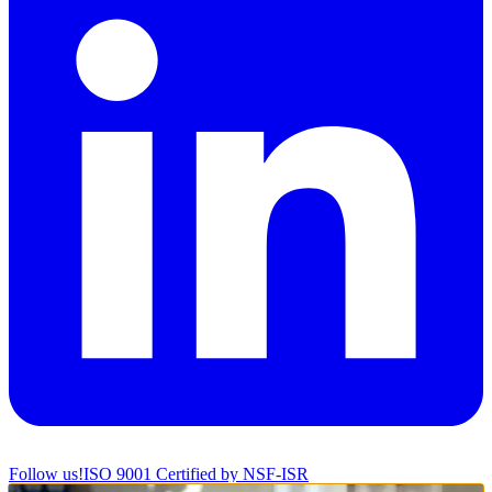
Follow us!
ISO 9001 Certified by NSF-ISR