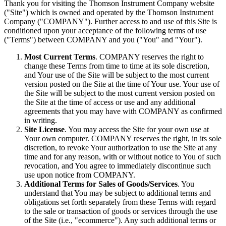
Thank you for visiting the Thomson Instrument Company website
("Site") which is owned and operated by the Thomson Instrument
Company ("COMPANY"). Further access to and use of this Site is
conditioned upon your acceptance of the following terms of use
("Terms") between COMPANY and you ("You" and "Your").
Most Current Terms
. COMPANY reserves the right to
change these Terms from time to time at its sole discretion,
and Your use of the Site will be subject to the most current
version posted on the Site at the time of Your use. Your use of
the Site will be subject to the most current version posted on
the Site at the time of access or use and any additional
agreements that you may have with COMPANY as confirmed
in writing.
Site License
. You may access the Site for your own use at
Your own computer. COMPANY reserves the right, in its sole
discretion, to revoke Your authorization to use the Site at any
time and for any reason, with or without notice to You of such
revocation, and You agree to immediately discontinue such
use upon notice from COMPANY.
Additional Terms for Sales of Goods/Services
. You
understand that You may be subject to additional terms and
obligations set forth separately from these Terms with regard
to the sale or transaction of goods or services through the use
of the Site (i.e., "ecommerce"). Any such additional terms or