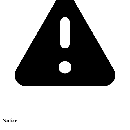
Notice