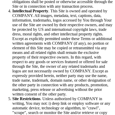
obligations shall be posted or otherwise accessible through the
Site or in connection with any transaction process.
Intellectual Property
. This Site is owned and operated by
COMPANY. All images, metadata, text, captions, data,
information, trademarks, logos accessed by You through Your
use of the Site are owned by their respective owners, and may
be protected by US and international copyright laws, trade
dress, moral rights, and other intellectual property rights.
Except as explicitly permitted under these Terms or additional
written agreements with COMPANY (if any), no portion or
element of this Site may be copied or retransmitted via any
means and all related rights shall remain the exclusive
property of their respective owners. In this regard, with
respect to any goods or services featured or offered for sale
through the Site, the owner of any related trademarks and
logos are not necessarily owned by COMPANY. Except as
expressly provided herein, neither party may use the name,
trade name, trademark, domain name, or other designation of
the other party in connection with any products, promotion,
marketing, press release or advertising without the prior
written consent of the other party.
Site Restrictions
. Unless authorized by COMPANY in
writing, You may not: i) deep link or employ software or any
automatic device, technology or algorithm, to "crawl",
"scrape", search or monitor the Site and/or retrieve or copy