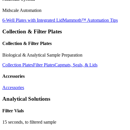
Midscale Automation
6-Well Plates with Integrated Lid
Mammoth™ Automation Tips
Collection & Filter Plates
Collection & Filter Plates
Biological & Analytical Sample Preparation
Collection Plates
Filter Plates
Capmats, Seals, & Lids
Accessories
Accessories
Analytical Solutions
Filter Vials
15 seconds, to filtered sample