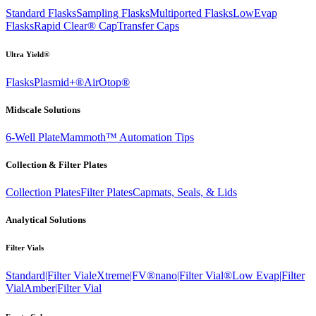
Standard Flasks
Sampling Flasks
Multiported Flasks
LowEvap
Flasks
Rapid Clear®
Cap
Transfer Caps
Ultra Yield®
Flasks
Plasmid+®
AirOtop®
Midscale Solutions
6-Well Plate
Mammoth™ Automation Tips
Collection & Filter Plates
Collection Plates
Filter Plates
Capmats, Seals, & Lids
Analytical Solutions
Filter Vials
Standard|Filter Vial
eXtreme|FV®
nano|Filter Vial®
Low Evap|Filter
Vial
Amber|Filter Vial