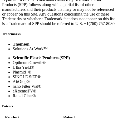
Products (SPP) follows along with a partial list of other
manufacturers and their products that may or may not be referenced
or appear on this Site. Any questions concerning the use of these
Trademarks or whether a Trademark that does not appear on this list
is a Trademark of SPP should be referred to U.S.
+1(760) 757-8080
.
Trademarks
Thomson
Solutions At Work™
Scientific Plastic Products (SPP)
Optimum Growth®
Ultra Yield®
Plasmid+®
SINGLE StEP®
AirOtop®
nano|Filter Vial®
eXtreme|FV®
Rapid Clear®
Patents
Product
Patent