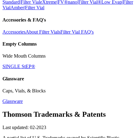
Standard|Filter Vial
eXtreme|FV®
nano|Filter Vial®
Low Evap|Filter
Vial
Amber|Filter Vial
Accessories & FAQ's
Accessories
About Filter Vials
Filter Vial FAQ's
Empty Columns
Wide Mouth Columns
SINGLE StEP®
Glassware
Caps, Vials, & Blocks
Glassware
Thomson Trademarks & Patents
Last updated: 02-2023
A partial list of U.S. Trademarks owned by Scientific Plastic