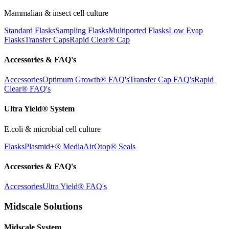
Mammalian & insect cell culture
Standard Flasks
Sampling Flasks
Multiported Flasks
Low Evap
Flasks
Transfer Caps
Rapid Clear®
Cap
Accessories & FAQ's
Accessories
Optimum Growth® FAQ's
Transfer Cap FAQ's
Rapid
Clear® FAQ's
Ultra Yield® System
E.coli & microbial cell culture
Flasks
Plasmid+® Media
AirOtop® Seals
Accessories & FAQ's
Accessories
Ultra Yield® FAQ's
Midscale Solutions
Midscale System