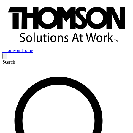
Thomson Home
Search