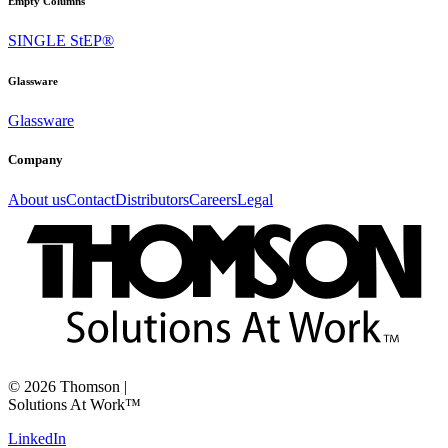
Empty Columns
SINGLE StEP®
Glassware
Glassware
Company
About us
Contact
Distributors
Careers
Legal
©
2026
Thomson
|
Solutions At Work™
LinkedIn