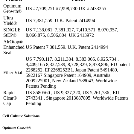
Optimum
US #7,709,251 #7,998,730 UK #2433255
Growth®
Ultra
US 7,381,559. U.K. Patent 2414994
Yield®
SINGLE
US 7,138,061, 7,381,327, 7,410,571, 8,070,957,
StEP®
8,066,875, 8,506,804, UK 2413972
AirOtop®
Enhanched
US Patent 7,381,559. U.K. Patent 2414994
Seal
US 7,790,117, 8,211,384, 8,383,066, 8,925,734 ,
9,409,165 8,322,539, 8,728,329, 8,978,896, EU patent
2268252, EP2268252B1, Japan Patent 5491489,
Filter Vial
5922167 Singapore Patent 164909, Australia
2009225901, New Zealand 588043, Worldwide
Patents Pending
Rapid
US 8580560 , US 9,327,220, US 5,261,786 , EU
Clear®
2743341 , Singapore 2013087895, Worldwide Patents
Cap
Pending
Cell Culture Solutions
Optimum Growth®