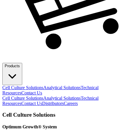
Products
Cell Culture Solutions
Analytical Solutions
Technical
Resources
Contact Us
Cell Culture Solutions
Analytical Solutions
Technical
Resources
Contact Us
Distributors
Careers
Cell Culture Solutions
Optimum Growth® System