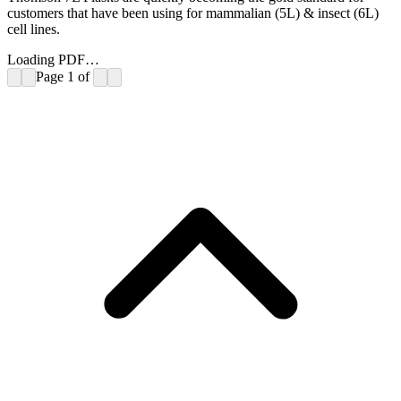
customers that have been using for mammalian (5L) & insect (6L)
cell lines.
Loading PDF…
Page
1
of