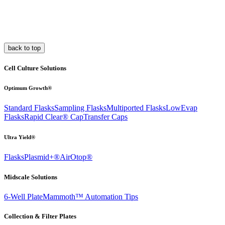
back to top
Cell Culture Solutions
Optimum Growth®
Standard Flasks
Sampling Flasks
Multiported Flasks
LowEvap
Flasks
Rapid Clear®
Cap
Transfer Caps
Ultra Yield®
Flasks
Plasmid+®
AirOtop®
Midscale Solutions
6-Well Plate
Mammoth™ Automation Tips
Collection & Filter Plates