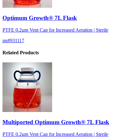
Optimum Growth® 7L Flask
PTFE 0.2µm Vent Cap for Increased Aeration | Sterile
pn#
931117
Related Products
Multiported Optimum Growth® 7L Flask
PTFE 0.2µm Vent Cap for Increased Aeration | Sterile