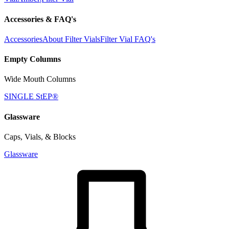
Accessories & FAQ's
Accessories
About Filter Vials
Filter Vial FAQ's
Empty Columns
Wide Mouth Columns
SINGLE StEP®
Glassware
Caps, Vials, & Blocks
Glassware