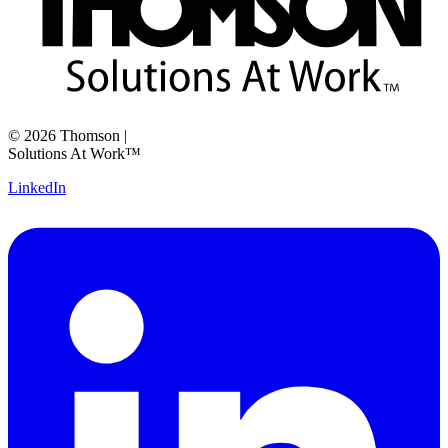
©
2026
Thomson
|
Solutions At Work™
LinkedIn