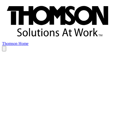
Thomson Home