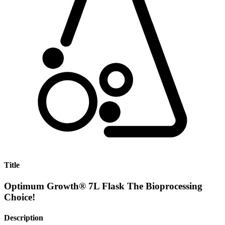
Title
Optimum Growth® 7L Flask The Bioprocessing
Choice!
Description