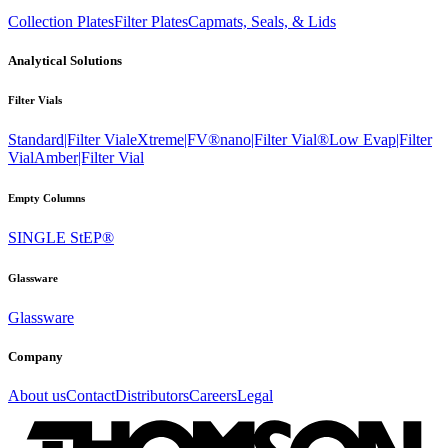
Collection Plates
Filter Plates
Capmats, Seals, & Lids
Analytical Solutions
Filter Vials
Standard|Filter Vial
eXtreme|FV®
nano|Filter Vial®
Low Evap|Filter
Vial
Amber|Filter Vial
Empty Columns
SINGLE StEP®
Glassware
Glassware
Company
About us
Contact
Distributors
Careers
Legal