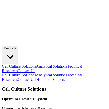
Products
Cell Culture Solutions
Analytical Solutions
Technical
Resources
Contact Us
Cell Culture Solutions
Analytical Solutions
Technical
Resources
Contact Us
Distributors
Careers
Cell Culture Solutions
Optimum Growth® System
Mammalian & insect cell culture