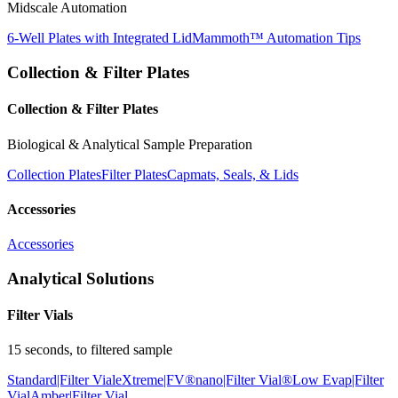
Midscale Automation
6-Well Plates with Integrated Lid
Mammoth™ Automation Tips
Collection & Filter Plates
Collection & Filter Plates
Biological & Analytical Sample Preparation
Collection Plates
Filter Plates
Capmats, Seals, & Lids
Accessories
Accessories
Analytical Solutions
Filter Vials
15 seconds, to filtered sample
Standard|Filter Vial
eXtreme|FV®
nano|Filter Vial®
Low Evap|Filter
Vial
Amber|Filter Vial