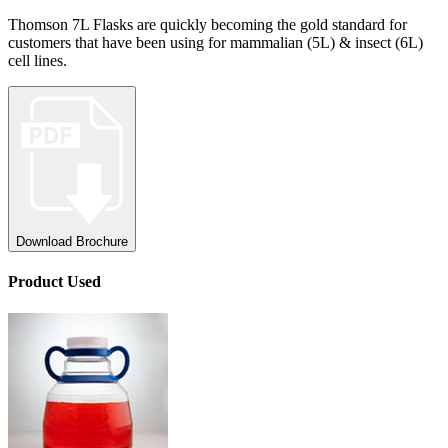
Thomson 7L Flasks are quickly becoming the gold standard for
customers that have been using for mammalian (5L) & insect (6L)
cell lines.
Download Brochure
Product
Used