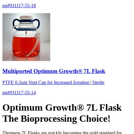
pn#
931117-55-18
Multiported Optimum Growth® 7L Flask
PTFE 0.2µm Vent Cap for Increased Aeration | Sterile
pn#
931117-55-14
Optimum Growth® 7L Flask
The Bioprocessing Choice!
Thomson 7L Flasks are quickly becoming the gold standard for