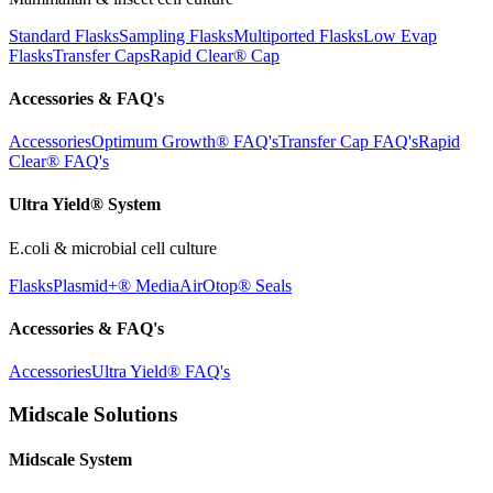
Standard Flasks
Sampling Flasks
Multiported Flasks
Low Evap
Flasks
Transfer Caps
Rapid Clear®
Cap
Accessories & FAQ's
Accessories
Optimum Growth® FAQ's
Transfer Cap FAQ's
Rapid
Clear® FAQ's
Ultra Yield® System
E.coli & microbial cell culture
Flasks
Plasmid+® Media
AirOtop® Seals
Accessories & FAQ's
Accessories
Ultra Yield® FAQ's
Midscale Solutions
Midscale System