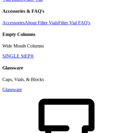
Accessories & FAQ's
Accessories
About Filter Vials
Filter Vial FAQ's
Empty Columns
Wide Mouth Columns
SINGLE StEP®
Glassware
Caps, Vials, & Blocks
Glassware