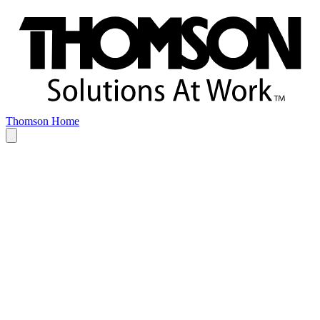
Thomson Home