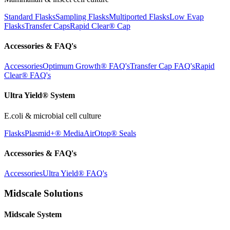
Standard Flasks
Sampling Flasks
Multiported Flasks
Low Evap
Flasks
Transfer Caps
Rapid Clear®
Cap
Accessories & FAQ's
Accessories
Optimum Growth® FAQ's
Transfer Cap FAQ's
Rapid
Clear® FAQ's
Ultra Yield® System
E.coli & microbial cell culture
Flasks
Plasmid+® Media
AirOtop® Seals
Accessories & FAQ's
Accessories
Ultra Yield® FAQ's
Midscale Solutions
Midscale System