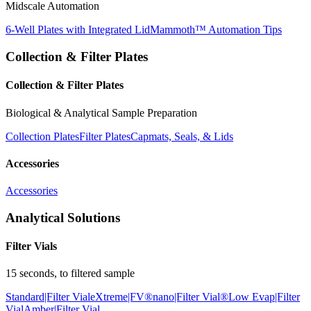
Midscale Automation
6-Well Plates with Integrated Lid
Mammoth™ Automation Tips
Collection & Filter Plates
Collection & Filter Plates
Biological & Analytical Sample Preparation
Collection Plates
Filter Plates
Capmats, Seals, & Lids
Accessories
Accessories
Analytical Solutions
Filter Vials
15 seconds, to filtered sample
Standard|Filter Vial
eXtreme|FV®
nano|Filter Vial®
Low Evap|Filter
Vial
Amber|Filter Vial