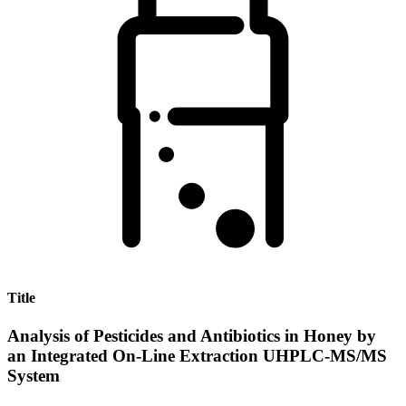
Title
Analysis of Pesticides and Antibiotics in Honey by
an Integrated On-Line Extraction UHPLC-MS/MS
System