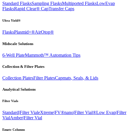
Standard Flasks
Sampling Flasks
Multiported Flasks
LowEvap
Flasks
Rapid Clear®
Cap
Transfer Caps
Ultra Yield®
Flasks
Plasmid+®
AirOtop®
Midscale Solutions
6-Well Plate
Mammoth™ Automation Tips
Collection & Filter Plates
Collection Plates
Filter Plates
Capmats, Seals, & Lids
Analytical Solutions
Filter Vials
Standard|Filter Vial
eXtreme|FV®
nano|Filter Vial®
Low Evap|Filter
Vial
Amber|Filter Vial
Empty Columns