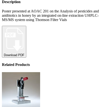
Description
Poster presented at AOAC 201 on the Analysis of pesticides and
antibiotics in honey by an integrated on-line extraction UHPLC-
MS/MS system using Thomson Filter Vials
Download PDF
Related Products