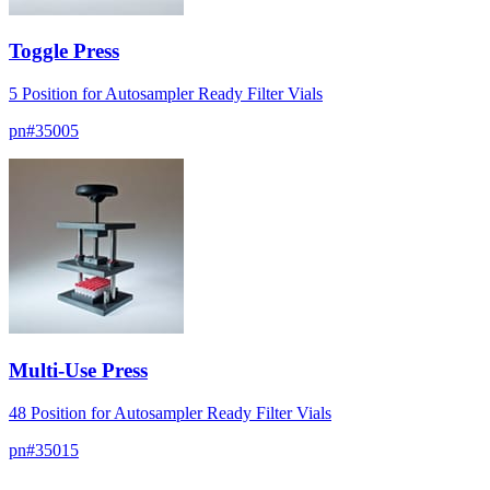
Toggle Press
5 Position for Autosampler Ready Filter Vials
pn#
35005
Multi-Use Press
48 Position for Autosampler Ready Filter Vials
pn#
35015