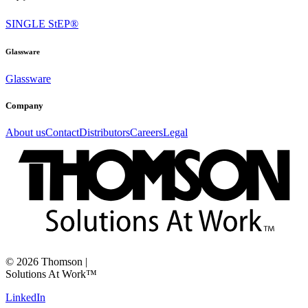
SINGLE StEP®
Glassware
Glassware
Company
About us
Contact
Distributors
Careers
Legal
©
2026
Thomson
|
Solutions At Work™
LinkedIn