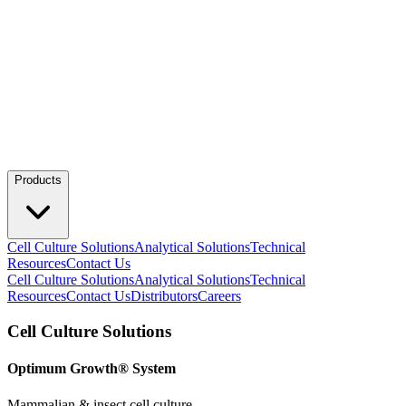
Products
Cell Culture Solutions
Analytical Solutions
Technical
Resources
Contact Us
Cell Culture Solutions
Analytical Solutions
Technical
Resources
Contact Us
Distributors
Careers
Cell Culture Solutions
Optimum Growth® System
Mammalian & insect cell culture