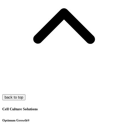
back to top
Cell Culture Solutions
Optimum Growth®