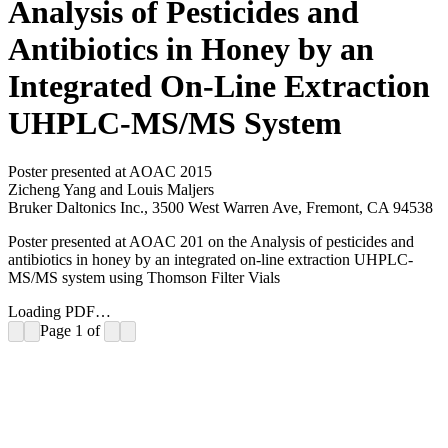
Analysis of Pesticides and
Antibiotics in Honey by an
Integrated On-Line Extraction
UHPLC-MS/MS System
Poster presented at AOAC 2015
Zicheng Yang and Louis Maljers
Bruker Daltonics Inc., 3500 West Warren Ave, Fremont, CA 94538
Poster presented at AOAC 201 on the Analysis of pesticides and
antibiotics in honey by an integrated on-line extraction UHPLC-
MS/MS system using Thomson Filter Vials
Loading PDF…
Page
1
of