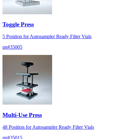
Toggle Press
5 Position for Autosampler Ready Filter Vials
pn#
35005
Multi-Use Press
48 Position for Autosampler Ready Filter Vials
pn#
35015