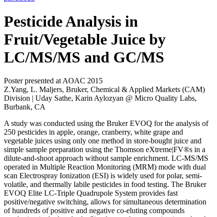
Pesticide Analysis in
Fruit/Vegetable Juice by
LC/MS/MS and GC/MS
Poster presented at AOAC 2015
Z.Yang, L. Maljers, Bruker, Chemical & Applied Markets (CAM)
Division | Uday Sathe, Karin Aylozyan @ Micro Quality Labs,
Burbank, CA
A study was conducted using the Bruker EVOQ for the analysis of
250 pesticides in apple, orange, cranberry, white grape and
vegetable juices using only one method in store-bought juice and
simple sample preparation using the Thomson eXtreme|FV®s in a
dilute-and-shoot approach without sample enrichment. LC-MS/MS
operated in Multiple Reaction Monitoring (MRM) mode with dual
scan Electrospray Ionization (ESI) is widely used for polar, semi-
volatile, and thermally labile pesticides in food testing. The Bruker
EVOQ Elite LC-Triple Quadrupole System provides fast
positive/negative switching, allows for simultaneous determination
of hundreds of positive and negative co-eluting compounds