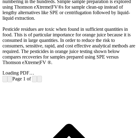
numbering in the hundreds. Simple sample preparation is explored
using Thomson eXtreme|FV®s for sample clean-up instead of
lengthy alternatives like SPE or centrifugation followed by liquid-
liquid extraction.
Pesticide residues are toxic when found in sufficient quantities in
food. This is of particular importance for orange juice because it is
consumed in large quantities. In order to reduce the risk to
consumers, sensitive, rapid, and cost effective analytical methods are
required. The pesticides in orange juice testing shown below
compares recoveries for samples prepared using SPE versus
Thomson eXtreme|FV ®.
Loading PDF…
Page
1
of