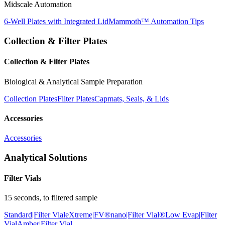
Midscale Automation
6-Well Plates with Integrated Lid
Mammoth™ Automation Tips
Collection & Filter Plates
Collection & Filter Plates
Biological & Analytical Sample Preparation
Collection Plates
Filter Plates
Capmats, Seals, & Lids
Accessories
Accessories
Analytical Solutions
Filter Vials
15 seconds, to filtered sample
Standard|Filter Vial
eXtreme|FV®
nano|Filter Vial®
Low Evap|Filter
Vial
Amber|Filter Vial