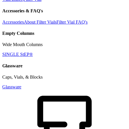
Accessories & FAQ's
Accessories
About Filter Vials
Filter Vial FAQ's
Empty Columns
Wide Mouth Columns
SINGLE StEP®
Glassware
Caps, Vials, & Blocks
Glassware