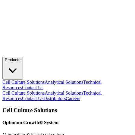
Products
Cell Culture Solutions
Analytical Solutions
Technical
Resources
Contact Us
Cell Culture Solutions
Analytical Solutions
Technical
Resources
Contact Us
Distributors
Careers
Cell Culture Solutions
Optimum Growth® System
Mammalian & insect cell culture