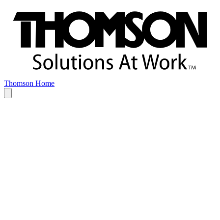
Thomson Home