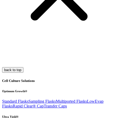
back to top
Cell Culture Solutions
Optimum Growth®
Standard Flasks
Sampling Flasks
Multiported Flasks
LowEvap
Flasks
Rapid Clear®
Cap
Transfer Caps
Ultra Yield®