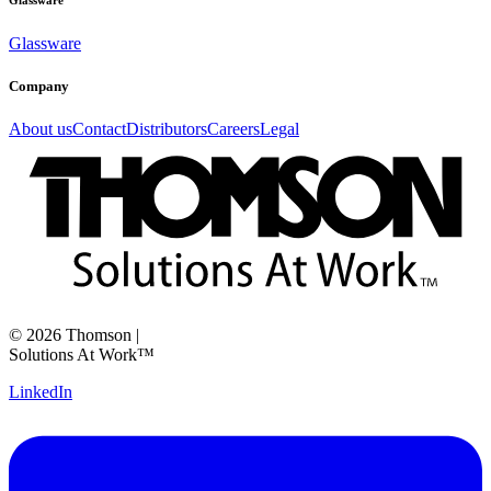
Glassware
Glassware
Company
About us
Contact
Distributors
Careers
Legal
©
2026
Thomson
|
Solutions At Work™
LinkedIn