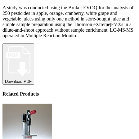
A study was conducted using the Bruker EVOQ for the analysis of
250 pesticides in apple, orange, cranberry, white grape and
vegetable juices using only one method in store-bought juice and
simple sample preparation using the Thomson eXtreme|FV®s in a
dilute-and-shoot approach without sample enrichment. LC-MS/MS
operated in Multiple Reaction Monito...
Download PDF
Related Products