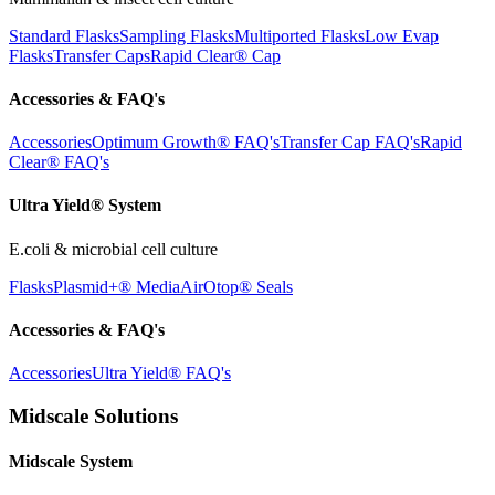
Standard Flasks
Sampling Flasks
Multiported Flasks
Low Evap
Flasks
Transfer Caps
Rapid Clear®
Cap
Accessories & FAQ's
Accessories
Optimum Growth® FAQ's
Transfer Cap FAQ's
Rapid
Clear® FAQ's
Ultra Yield® System
E.coli & microbial cell culture
Flasks
Plasmid+® Media
AirOtop® Seals
Accessories & FAQ's
Accessories
Ultra Yield® FAQ's
Midscale Solutions
Midscale System