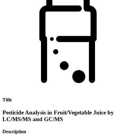
Title
Pesticide Analysis in Fruit/Vegetable Juice by
LC/MS/MS and GC/MS
Description