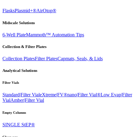
Flasks
Plasmid+®
AirOtop®
Midscale Solutions
6-Well Plate
Mammoth™ Automation Tips
Collection & Filter Plates
Collection Plates
Filter Plates
Capmats, Seals, & Lids
Analytical Solutions
Filter Vials
Standard|Filter Vial
eXtreme|FV®
nano|Filter Vial®
Low Evap|Filter
Vial
Amber|Filter Vial
Empty Columns
SINGLE StEP®