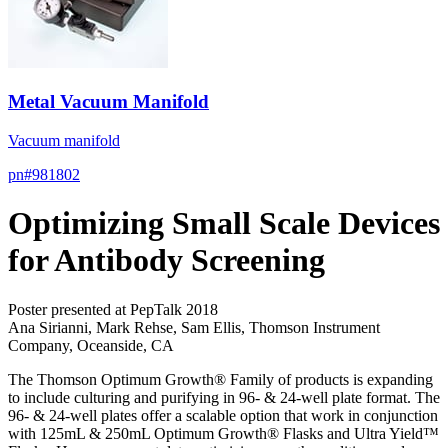
Metal Vacuum Manifold
Vacuum manifold
pn#
981802
Optimizing Small Scale Devices
for Antibody Screening
Poster presented at PepTalk 2018
Ana Sirianni, Mark Rehse, Sam Ellis, Thomson Instrument
Company, Oceanside, CA
The Thomson Optimum Growth® Family of products is expanding
to include culturing and purifying in 96- & 24-well plate format. The
96- & 24-well plates offer a scalable option that work in conjunction
with 125mL & 250mL Optimum Growth® Flasks and Ultra Yield™