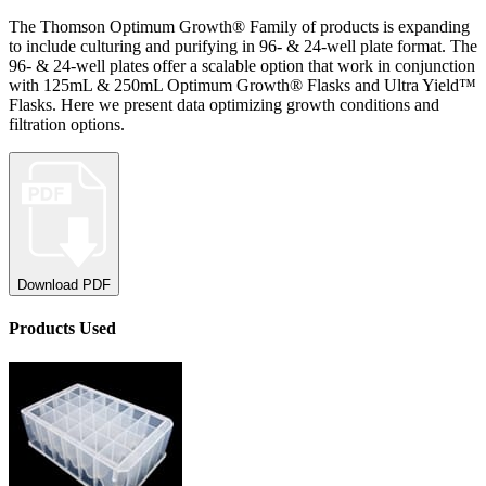
The Thomson Optimum Growth® Family of products is expanding
to include culturing and purifying in 96- & 24-well plate format. The
96- & 24-well plates offer a scalable option that work in conjunction
with 125mL & 250mL Optimum Growth® Flasks and Ultra Yield™
Flasks. Here we present data optimizing growth conditions and
filtration options.
Download PDF
Product
s
Used