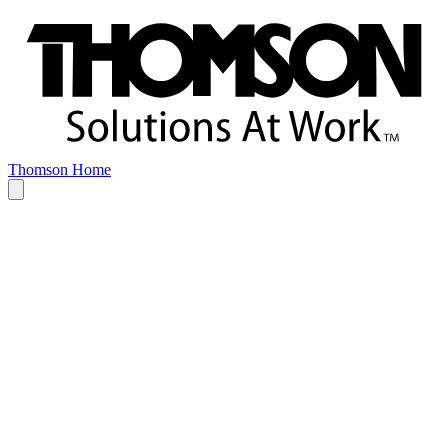
Thomson Home