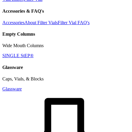
Accessories & FAQ's
Accessories
About Filter Vials
Filter Vial FAQ's
Empty Columns
Wide Mouth Columns
SINGLE StEP®
Glassware
Caps, Vials, & Blocks
Glassware