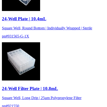
24-Well Plate | 10.4mL
Square Well, Round Bottom | Individually Wrapped | Sterile
pn#
931565-G-1X
24-Well Filter Plate | 10.8mL
Square Well, Long Drip | 25µm Polypropylene Filter
pn#
921550