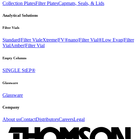
Collection Plates
Filter Plates
Capmats, Seals, & Lids
Analytical Solutions
Filter Vials
Standard|Filter Vial
eXtreme|FV®
nano|Filter Vial®
Low Evap|Filter
Vial
Amber|Filter Vial
Empty Columns
SINGLE StEP®
Glassware
Glassware
Company
About us
Contact
Distributors
Careers
Legal