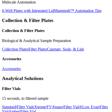
Midscale Automation
6-Well Plates with Integrated Lid
Mammoth™ Automation Tips
Collection & Filter Plates
Collection & Filter Plates
Biological & Analytical Sample Preparation
Collection Plates
Filter Plates
Capmats, Seals, & Lids
Accessories
Accessories
Analytical Solutions
Filter Vials
15 seconds, to filtered sample
Standard|Filter Vial
eXtreme|FV®
nano|Filter Vial®
Low Evap|Filter
Vial
Amber|Filter Vial