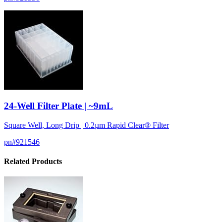
24-Well Filter Plate | ~9mL
Square Well, Long Drip | 0.2µm Rapid Clear® Filter
pn#
921546
Related Products