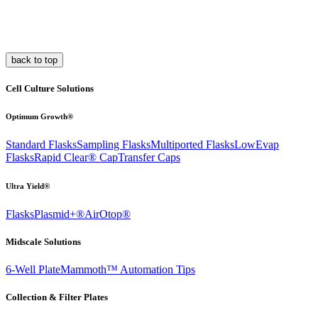
back to top
Cell Culture Solutions
Optimum Growth®
Standard Flasks
Sampling Flasks
Multiported Flasks
LowEvap
Flasks
Rapid Clear®
Cap
Transfer Caps
Ultra Yield®
Flasks
Plasmid+®
AirOtop®
Midscale Solutions
6-Well Plate
Mammoth™ Automation Tips
Collection & Filter Plates