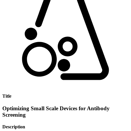
Title
Optimizing Small Scale Devices for Antibody
Screening
Description