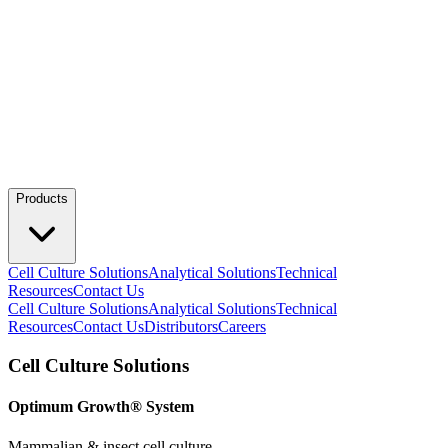
Products
Cell Culture Solutions
Analytical Solutions
Technical
Resources
Contact Us
Cell Culture Solutions
Analytical Solutions
Technical
Resources
Contact Us
Distributors
Careers
Cell Culture Solutions
Optimum Growth® System
Mammalian & insect cell culture