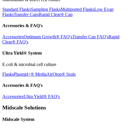
Standard Flasks
Sampling Flasks
Multiported Flasks
Low Evap
Flasks
Transfer Caps
Rapid Clear®
Cap
Accessories & FAQ's
Accessories
Optimum Growth® FAQ's
Transfer Cap FAQ's
Rapid
Clear® FAQ's
Ultra Yield® System
E.coli & microbial cell culture
Flasks
Plasmid+® Media
AirOtop® Seals
Accessories & FAQ's
Accessories
Ultra Yield® FAQ's
Midscale Solutions
Midscale System