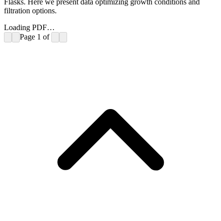
Flasks. Here we present data optimizing growth conditions and
filtration options.
Loading PDF…
Page
1
of