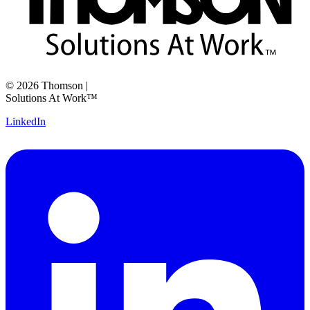
©
2026
Thomson
|
Solutions At Work™
LinkedIn