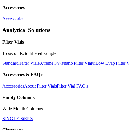
Accessories
Accessories
Analytical Solutions
Filter Vials
15 seconds, to filtered sample
Standard|Filter Vial
eXtreme|FV®
nano|Filter Vial®
Low Evap|Filter V
Accessories & FAQ's
Accessories
About Filter Vials
Filter Vial FAQ's
Empty Columns
Wide Mouth Columns
SINGLE StEP®
Glassware