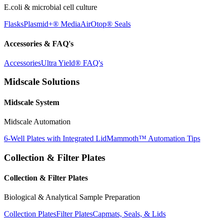
E.coli & microbial cell culture
Flasks
Plasmid+® Media
AirOtop® Seals
Accessories & FAQ's
Accessories
Ultra Yield® FAQ's
Midscale Solutions
Midscale System
Midscale Automation
6-Well Plates with Integrated Lid
Mammoth™ Automation Tips
Collection & Filter Plates
Collection & Filter Plates
Biological & Analytical Sample Preparation
Collection Plates
Filter Plates
Capmats, Seals, & Lids