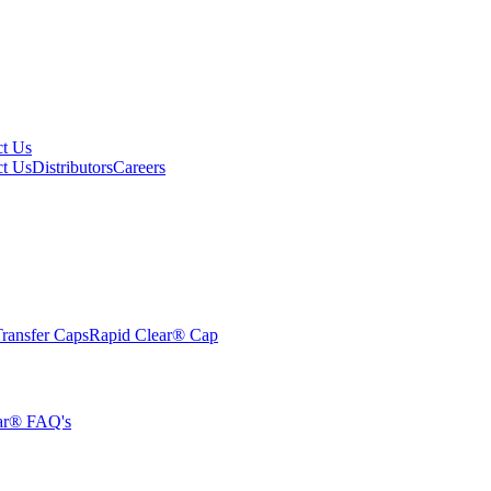
ct Us
ct Us
Distributors
Careers
ransfer Caps
Rapid Clear®
Cap
ar® FAQ's