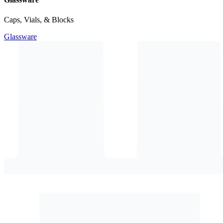
Caps, Vials, & Blocks
Glassware