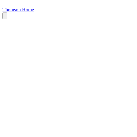
Thomson Home