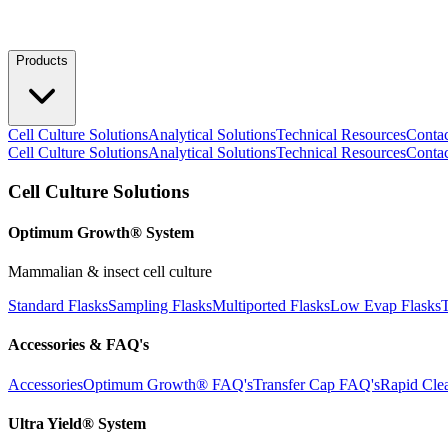
Products
Cell Culture Solutions
Analytical Solutions
Technical Resources
Conta
Cell Culture Solutions
Analytical Solutions
Technical Resources
Conta
Cell Culture Solutions
Optimum Growth® System
Mammalian & insect cell culture
Standard Flasks
Sampling Flasks
Multiported Flasks
Low Evap Flasks
T
Accessories & FAQ's
Accessories
Optimum Growth® FAQ's
Transfer Cap FAQ's
Rapid Cle
Ultra Yield® System