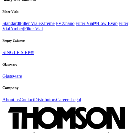
Filter Vials
Standard|Filter Vial
eXtreme|FV®
nano|Filter Vial®
Low Evap|Filter
Vial
Amber|Filter Vial
Empty Columns
SINGLE StEP®
Glassware
Glassware
Company
About us
Contact
Distributors
Careers
Legal