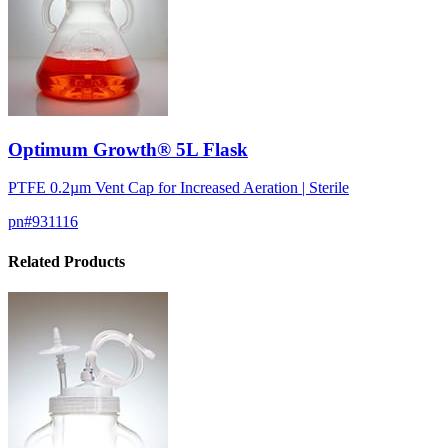
Optimum Growth® 5L Flask
PTFE 0.2µm Vent Cap for Increased Aeration | Sterile
pn#
931116
Related Products