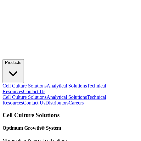
Products
Cell Culture Solutions
Analytical Solutions
Technical
Resources
Contact Us
Cell Culture Solutions
Analytical Solutions
Technical
Resources
Contact Us
Distributors
Careers
Cell Culture Solutions
Optimum Growth® System
Mammalian & insect cell culture