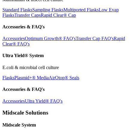
Standard Flasks
Sampling Flasks
Multiported Flasks
Low Evap
Flasks
Transfer Caps
Rapid Clear®
Cap
Accessories & FAQ's
Accessories
Optimum Growth® FAQ's
Transfer Cap FAQ's
Rapid
Clear® FAQ's
Ultra Yield® System
E.coli & microbial cell culture
Flasks
Plasmid+® Media
AirOtop® Seals
Accessories & FAQ's
Accessories
Ultra Yield® FAQ's
Midscale Solutions
Midscale System