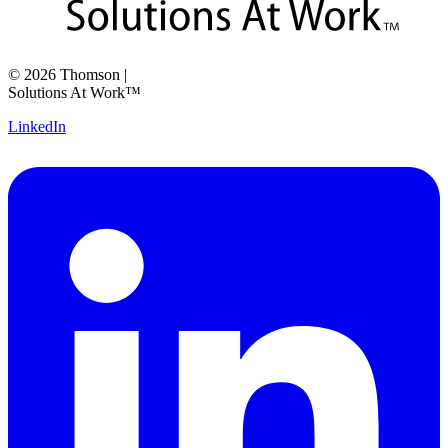
©
2026
Thomson
|
Solutions At Work™
LinkedIn