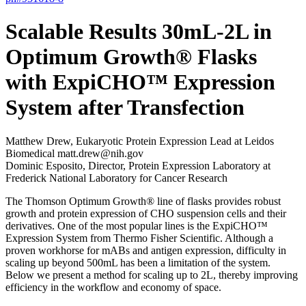
Scalable Results 30mL-2L in
Optimum Growth® Flasks
with ExpiCHO™ Expression
System after Transfection
Matthew Drew, Eukaryotic Protein Expression Lead at Leidos
Biomedical matt.drew@nih.gov
Dominic Esposito, Director, Protein Expression Laboratory at
Frederick National Laboratory for Cancer Research
The Thomson Optimum Growth® line of flasks provides robust
growth and protein expression of CHO suspension cells and their
derivatives. One of the most popular lines is the ExpiCHO™
Expression System from Thermo Fisher Scientific. Although a
proven workhorse for mABs and antigen expression, difficulty in
scaling up beyond 500mL has been a limitation of the system.
Below we present a method for scaling up to 2L, thereby improving
efficiency in the workflow and economy of space.