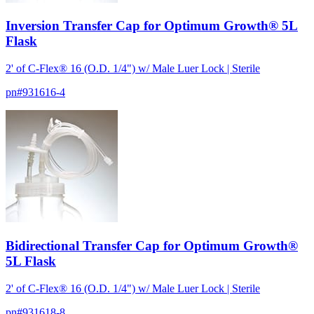
Inversion Transfer Cap for Optimum Growth® 5L
Flask
2' of C-Flex® 16 (O.D. 1/4") w/ Male Luer Lock | Sterile
pn#
931616-4
Bidirectional Transfer Cap for Optimum Growth®
5L Flask
2' of C-Flex® 16 (O.D. 1/4") w/ Male Luer Lock | Sterile
pn#
931618-8