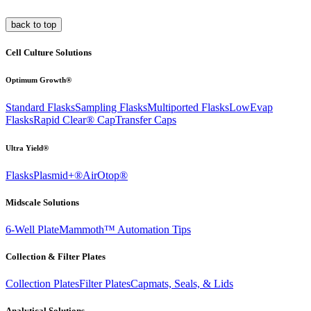
back to top
Cell Culture Solutions
Optimum Growth®
Standard Flasks
Sampling Flasks
Multiported Flasks
LowEvap
Flasks
Rapid Clear®
Cap
Transfer Caps
Ultra Yield®
Flasks
Plasmid+®
AirOtop®
Midscale Solutions
6-Well Plate
Mammoth™ Automation Tips
Collection & Filter Plates
Collection Plates
Filter Plates
Capmats, Seals, & Lids
Analytical Solutions