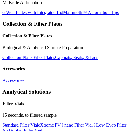
Midscale Automation
6-Well Plates with Integrated Lid
Mammoth™ Automation Tips
Collection & Filter Plates
Collection & Filter Plates
Biological & Analytical Sample Preparation
Collection Plates
Filter Plates
Capmats, Seals, & Lids
Accessories
Accessories
Analytical Solutions
Filter Vials
15 seconds, to filtered sample
Standard|Filter Vial
eXtreme|FV®
nano|Filter Vial®
Low Evap|Filter
Vial
Amber|Filter Vial