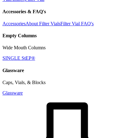
Accessories & FAQ's
Accessories
About Filter Vials
Filter Vial FAQ's
Empty Columns
Wide Mouth Columns
SINGLE StEP®
Glassware
Caps, Vials, & Blocks
Glassware