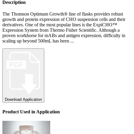
Description
The Thomson Optimum Growth® line of flasks provides robust
growth and protein expression of CHO suspension cells and their
derivatives. One of the most popular lines is the ExpiCHO™
Expression System from Thermo Fisher Scientific. Although a
proven workhorse for mABs and antigen expression, difficulty in
scaling up beyond 500mL has been ...
Download Application
Product
Used
in Application