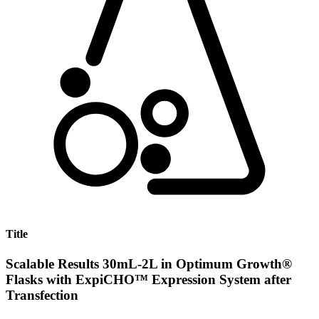
Title
Scalable Results 30mL-2L in Optimum Growth®
Flasks with ExpiCHO™ Expression System after
Transfection