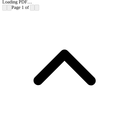
Loading PDF…
Page
1
of