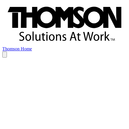
Thomson Home