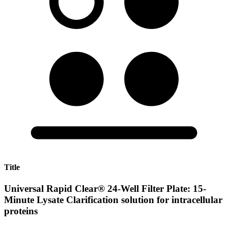
Title
Universal Rapid Clear® 24-Well Filter Plate: 15-
Minute Lysate Clarification solution for intracellular
proteins