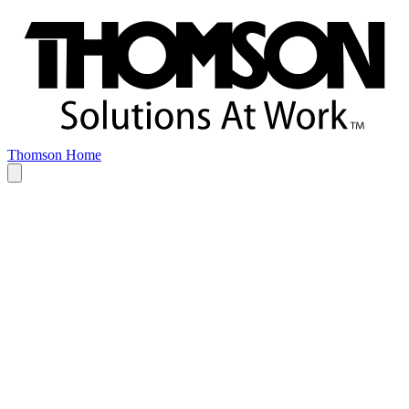
Thomson Home