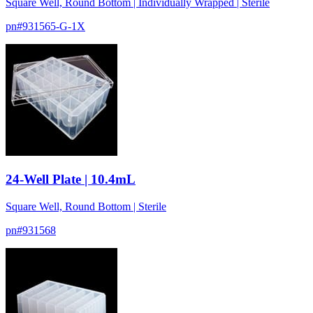
Square Well, Round Bottom | Individually Wrapped | Sterile
pn#
931565-G-1X
24-Well Plate | 10.4mL
Square Well, Round Bottom | Sterile
pn#
931568