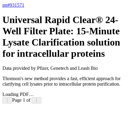
pn#
931571
Universal Rapid Clear® 24-
Well Filter Plate: 15-Minute
Lysate Clarification solution
for intracellular proteins
Data provided by Pfizer, Genetech and Leash Bio
Thomson's new method provides a fast, efficient approach for
clarifying cell lysates prior to intracellular protein purification.
Loading PDF…
Page
1
of