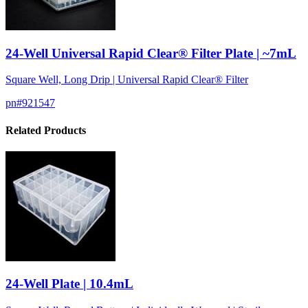
24-Well Universal Rapid Clear® Filter Plate | ~7mL
Square Well, Long Drip | Universal Rapid Clear® Filter
pn#
921547
Related Products
24-Well Plate | 10.4mL