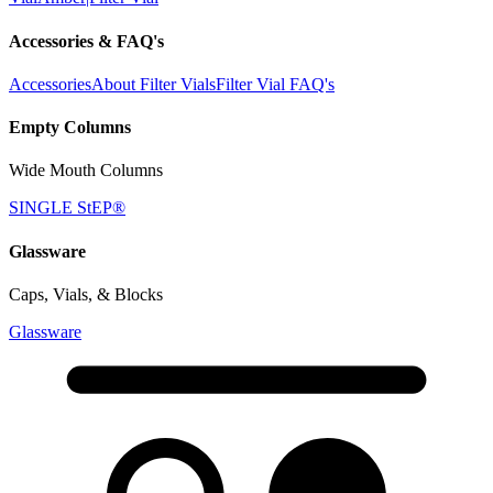
Accessories & FAQ's
Accessories
About Filter Vials
Filter Vial FAQ's
Empty Columns
Wide Mouth Columns
SINGLE StEP®
Glassware
Caps, Vials, & Blocks
Glassware