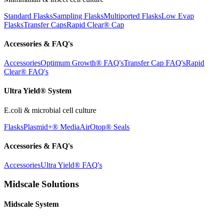
Standard Flasks
Sampling Flasks
Multiported Flasks
Low Evap
Flasks
Transfer Caps
Rapid Clear®
Cap
Accessories & FAQ's
Accessories
Optimum Growth® FAQ's
Transfer Cap FAQ's
Rapid
Clear® FAQ's
Ultra Yield® System
E.coli & microbial cell culture
Flasks
Plasmid+® Media
AirOtop® Seals
Accessories & FAQ's
Accessories
Ultra Yield® FAQ's
Midscale Solutions
Midscale System