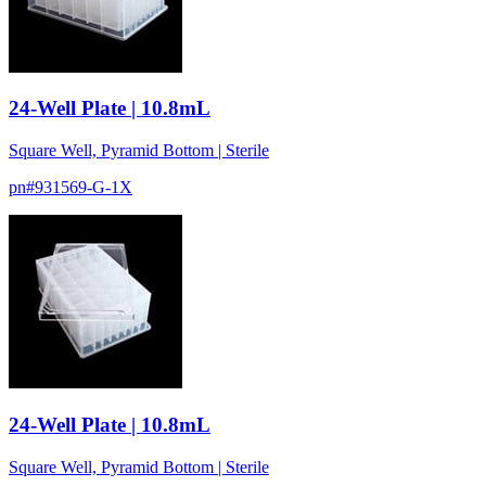
24-Well Plate | 10.8mL
Square Well, Pyramid Bottom | Sterile
pn#
931569-G-1X
24-Well Plate | 10.8mL
Square Well, Pyramid Bottom | Sterile