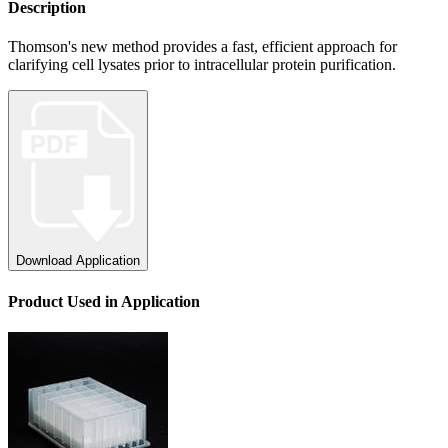
Description
Thomson's new method provides a fast, efficient approach for
clarifying cell lysates prior to intracellular protein purification.
Download Application
Product
Used
in Application