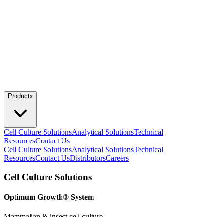
Products
Cell Culture Solutions
Analytical Solutions
Technical
Resources
Contact Us
Cell Culture Solutions
Analytical Solutions
Technical
Resources
Contact Us
Distributors
Careers
Cell Culture Solutions
Optimum Growth® System
Mammalian & insect cell culture