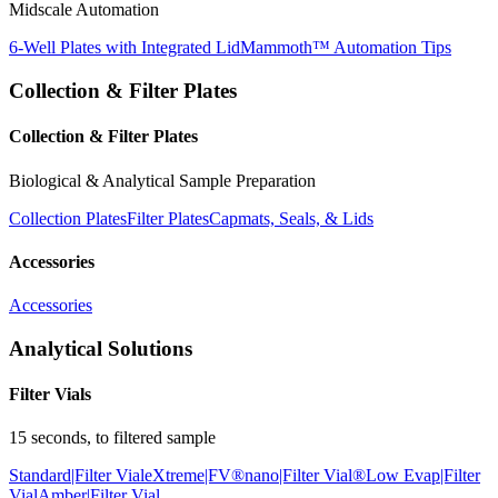
Midscale Automation
6-Well Plates with Integrated Lid
Mammoth™ Automation Tips
Collection & Filter Plates
Collection & Filter Plates
Biological & Analytical Sample Preparation
Collection Plates
Filter Plates
Capmats, Seals, & Lids
Accessories
Accessories
Analytical Solutions
Filter Vials
15 seconds, to filtered sample
Standard|Filter Vial
eXtreme|FV®
nano|Filter Vial®
Low Evap|Filter
Vial
Amber|Filter Vial