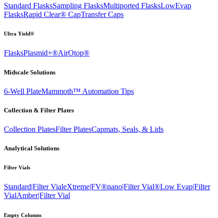
Standard Flasks
Sampling Flasks
Multiported Flasks
LowEvap
Flasks
Rapid Clear®
Cap
Transfer Caps
Ultra Yield®
Flasks
Plasmid+®
AirOtop®
Midscale Solutions
6-Well Plate
Mammoth™ Automation Tips
Collection & Filter Plates
Collection Plates
Filter Plates
Capmats, Seals, & Lids
Analytical Solutions
Filter Vials
Standard|Filter Vial
eXtreme|FV®
nano|Filter Vial®
Low Evap|Filter
Vial
Amber|Filter Vial
Empty Columns