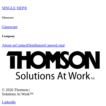
SINGLE StEP®
Glassware
Glassware
Company
About us
Contact
Distributors
Careers
Legal
©
2026
Thomson
|
Solutions At Work™
LinkedIn