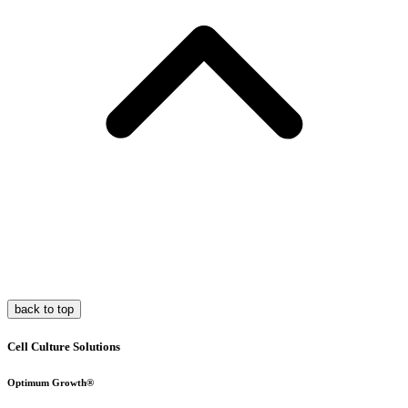
back to top
Cell Culture Solutions
Optimum Growth®