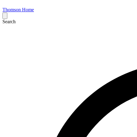
Thomson Home
Search