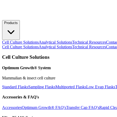
Products
Cell Culture Solutions
Analytical Solutions
Technical Resources
Conta
Cell Culture Solutions
Analytical Solutions
Technical Resources
Conta
Cell Culture Solutions
Optimum Growth® System
Mammalian & insect cell culture
Standard Flasks
Sampling Flasks
Multiported Flasks
Low Evap Flasks
T
Accessories & FAQ's
Accessories
Optimum Growth® FAQ's
Transfer Cap FAQ's
Rapid Cle