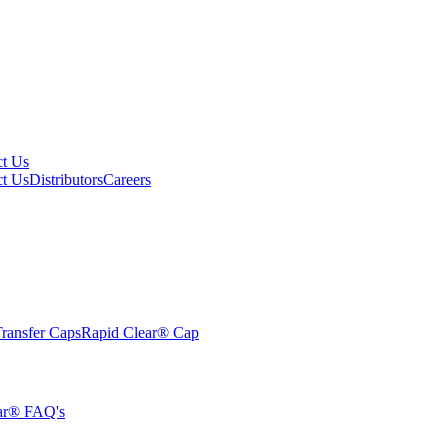
ct Us
ct Us
Distributors
Careers
ransfer Caps
Rapid Clear®
Cap
ar® FAQ's