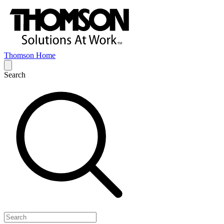
Thomson Home
Search