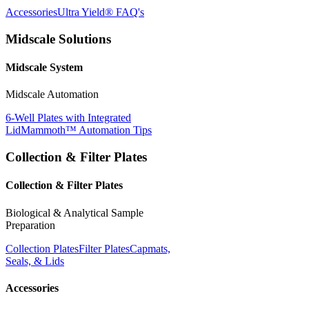
Accessories
Ultra Yield® FAQ's
Midscale Solutions
Midscale System
Midscale Automation
6-Well Plates with Integrated
Lid
Mammoth™ Automation Tips
Collection & Filter Plates
Collection & Filter Plates
Biological & Analytical Sample
Preparation
Collection Plates
Filter Plates
Capmats,
Seals, & Lids
Accessories