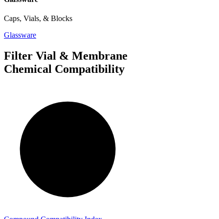
Caps, Vials, & Blocks
Glassware
Filter Vial & Membrane
Chemical Compatibility