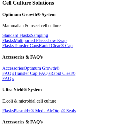
Cell Culture Solutions
Optimum Growth® System
Mammalian & insect cell culture
Standard Flasks
Sampling
Flasks
Multiported Flasks
Low Evap
Flasks
Transfer Caps
Rapid Clear®
Cap
Accessories & FAQ's
Accessories
Optimum Growth®
FAQ's
Transfer Cap FAQ's
Rapid Clear®
FAQ's
Ultra Yield® System
E.coli & microbial cell culture
Flasks
Plasmid+® Media
AirOtop® Seals
Accessories & FAQ's