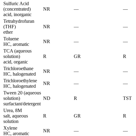
Sulfuric Acid
(concentrated)
NR
—
—
acid, inorganic
Tetrahydrofuran
(THF)
NR
—
—
ether
Toluene
NR
—
—
HC, aromatic
TCA (aqueous
solution)
R
GR
R
acid, organic
Trichloroethane
NR
—
—
HC, halogenated
Trichloroethylene
NR
—
—
HC, halogenated
Tween 20 (aqueous
solution)
ND
R
TST
surfactant/detergent
Urea, 8M
salt, aqueous
R
GR
R
solution
Xylene
NR
—
—
HC, aromatic