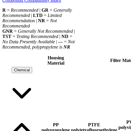
Compound Compatibility Index
R
=
Recommended
|
GR
=
Generally
Recommended
|
LTD
=
Limited
Recommendation
|
NR
=
Not
Recommended
GNR
=
Generally Not Recommended
|
TST
=
Testing Recommended
|
ND
=
No Data Presently Available
|
—
=
Not
Recommended, polypropylene is
NR
Housing
Filter Mat
Material
Chemical
P
PP
PTFE
polyvi
polypropylene
polytetrafluoroethylene