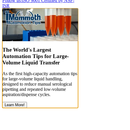
Follow us!
ISO 9001 Certified by NSF-
ISR
The World's Largest
Automation Tips for Large-
Volume Liquid Transfer
As the first high-capacity automation tips
for large-volume liquid handling,
designed to reduce manual serological
pipetting and repeated low-volume
aspiration/dispense cycles.
Learn More!