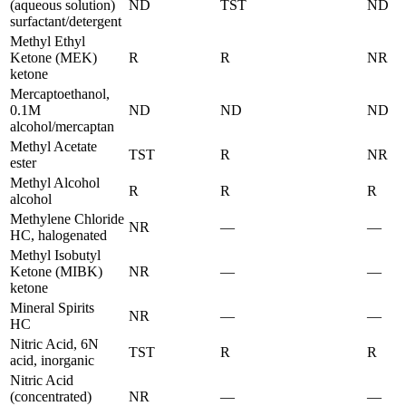
(aqueous solution)
ND
TST
ND
surfactant/detergent
Methyl Ethyl
Ketone (MEK)
R
R
NR
ketone
Mercaptoethanol,
0.1M
ND
ND
ND
alcohol/mercaptan
Methyl Acetate
TST
R
NR
ester
Methyl Alcohol
R
R
R
alcohol
Methylene Chloride
NR
—
—
HC, halogenated
Methyl Isobutyl
Ketone (MIBK)
NR
—
—
ketone
Mineral Spirits
NR
—
—
HC
Nitric Acid, 6N
TST
R
R
acid, inorganic
Nitric Acid
(concentrated)
NR
—
—