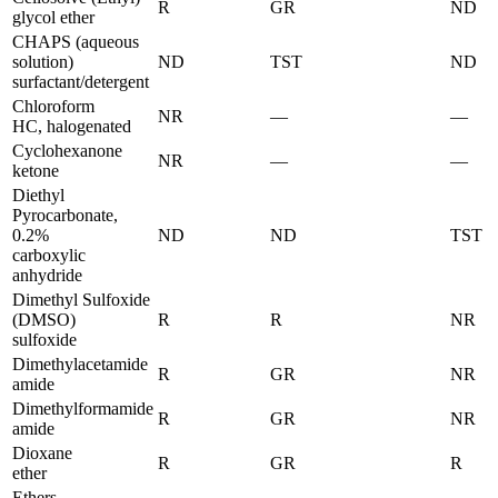
R
GR
ND
glycol ether
CHAPS (aqueous
solution)
ND
TST
ND
surfactant/detergent
Chloroform
NR
—
—
HC, halogenated
Cyclohexanone
NR
—
—
ketone
Diethyl
Pyrocarbonate,
0.2%
ND
ND
TST
carboxylic
anhydride
Dimethyl Sulfoxide
(DMSO)
R
R
NR
sulfoxide
Dimethylacetamide
R
GR
NR
amide
Dimethylformamide
R
GR
NR
amide
Dioxane
R
GR
R
ether
Ethers