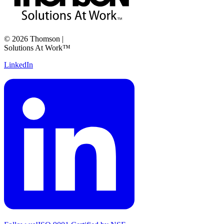
©
2026
Thomson
|
Solutions At Work™
LinkedIn