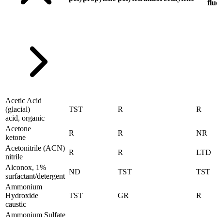
flu
Acetic Acid
(glacial)
TST
R
R
acid, organic
Acetone
R
R
NR
ketone
Acetonitrile (ACN)
R
R
LTD
nitrile
Alconox, 1%
ND
TST
TST
surfactant/detergent
Ammonium
Hydroxide
TST
GR
R
caustic
Ammonium Sulfate