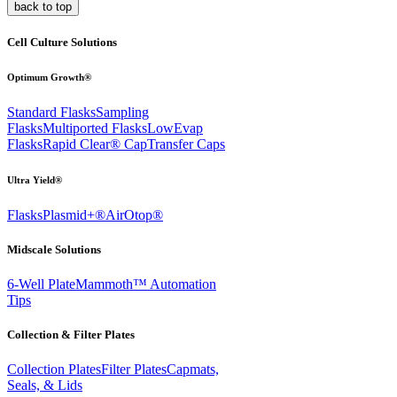
back to top
Cell Culture Solutions
Optimum Growth®
Standard Flasks
Sampling
Flasks
Multiported Flasks
LowEvap
Flasks
Rapid Clear®
Cap
Transfer Caps
Ultra Yield®
Flasks
Plasmid+®
AirOtop®
Midscale Solutions
6-Well Plate
Mammoth™ Automation
Tips
Collection & Filter Plates
Collection Plates
Filter Plates
Capmats,
Seals, & Lids