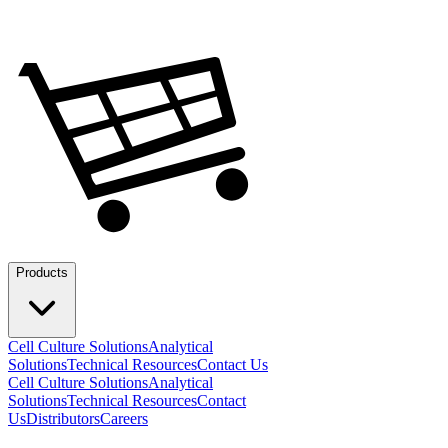
Products
Cell Culture Solutions
Analytical
Solutions
Technical Resources
Contact Us
Cell Culture Solutions
Analytical
Solutions
Technical Resources
Contact
Us
Distributors
Careers