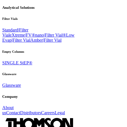
Analytical Solutions
Filter Vials
Standard|Filter
Vial
eXtreme|FV®
nano|Filter Vial®
Low
Evap|Filter Vial
Amber|Filter Vial
Empty Columns
SINGLE StEP®
Glassware
Glassware
Company
About
us
Contact
Distributors
Careers
Legal