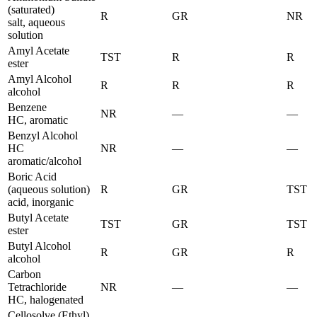
(saturated)
R
GR
NR
salt, aqueous
solution
Amyl Acetate
TST
R
R
ester
Amyl Alcohol
R
R
R
alcohol
Benzene
NR
—
—
HC, aromatic
Benzyl Alcohol
HC
NR
—
—
aromatic/alcohol
Boric Acid
(aqueous solution)
R
GR
TST
acid, inorganic
Butyl Acetate
TST
GR
TST
ester
Butyl Alcohol
R
GR
R
alcohol
Carbon
Tetrachloride
NR
—
—
HC, halogenated
Cellosolve (Ethyl)