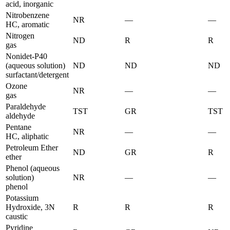
acid, inorganic
Nitrobenzene
NR
—
—
HC, aromatic
Nitrogen
ND
R
R
gas
Nonidet-P40
(aqueous solution)
ND
ND
ND
surfactant/detergent
Ozone
NR
—
—
gas
Paraldehyde
TST
GR
TST
aldehyde
Pentane
NR
—
—
HC, aliphatic
Petroleum Ether
ND
GR
R
ether
Phenol (aqueous
solution)
NR
—
—
phenol
Potassium
Hydroxide, 3N
R
R
R
caustic
Pyridine