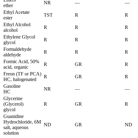
NR
—
—
ether
Ethyl Acetate
TST
R
R
ester
Ethyl Alcohol
R
R
R
alcohol
Ethylene Glycol
R
R
R
glycol
Formaldehyde
R
R
R
aldehyde
Formic Acid, 50%
R
GR
R
acid, organic
Freon (TF or PCA)
R
GR
R
HC, halogenated
Gasoline
NR
—
—
HC
Glycerine
(Glycerol)
R
GR
R
glycol
Guanidine
Hydrochloride, 6M
ND
GR
ND
salt, aqueous
solution