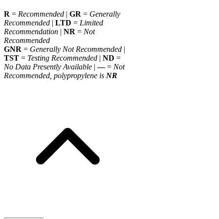
R
=
Recommended
|
GR
=
Generally
Recommended
|
LTD
=
Limited
Recommendation
|
NR
=
Not
Recommended
GNR
=
Generally Not Recommended
|
TST
=
Testing Recommended
|
ND
=
No Data Presently Available
|
—
=
Not
Recommended, polypropylene is
NR