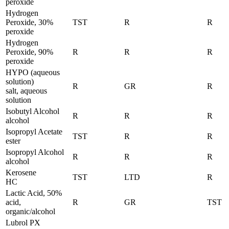
peroxide
Hydrogen
Peroxide, 30%
TST
R
R
peroxide
Hydrogen
Peroxide, 90%
R
R
R
peroxide
HYPO (aqueous
solution)
R
GR
R
salt, aqueous
solution
Isobutyl Alcohol
R
R
R
alcohol
Isopropyl Acetate
TST
R
R
ester
Isopropyl Alcohol
R
R
R
alcohol
Kerosene
TST
LTD
R
HC
Lactic Acid, 50%
acid,
R
GR
TST
organic/alcohol
Lubrol PX