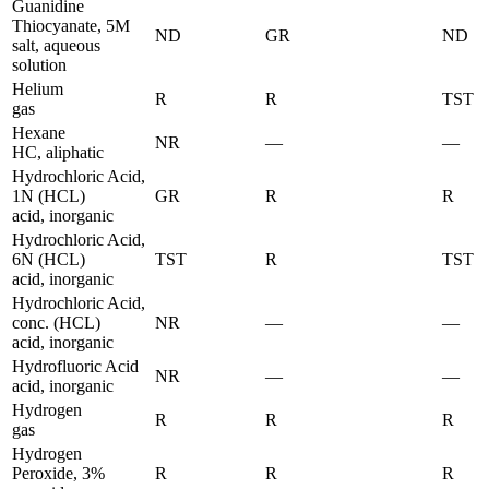
Guanidine
Thiocyanate, 5M
ND
GR
ND
salt, aqueous
solution
Helium
R
R
TST
gas
Hexane
NR
—
—
HC, aliphatic
Hydrochloric Acid,
1N (HCL)
GR
R
R
acid, inorganic
Hydrochloric Acid,
6N (HCL)
TST
R
TST
acid, inorganic
Hydrochloric Acid,
conc. (HCL)
NR
—
—
acid, inorganic
Hydrofluoric Acid
NR
—
—
acid, inorganic
Hydrogen
R
R
R
gas
Hydrogen
Peroxide, 3%
R
R
R