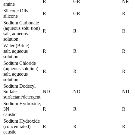
R
GR
NR
amine
Silicone Oils
R
GR
R
silicone
Sodium Carbonate
(aqueous solu-tion)
R
R
R
salt, aqueous
solution
Water (Brine)
salt, aqueous
R
R
R
solution
Sodium Chloride
(aqueous solution)
R
R
R
salt, aqueous
solution
Sodium Dodecyl
Sulfate
ND
ND
ND
surfactant/detergent
Sodium Hydroxide,
3N
R
R
R
caustic
Sodium Hydroxide
(concentrated)
R
R
R
caustic