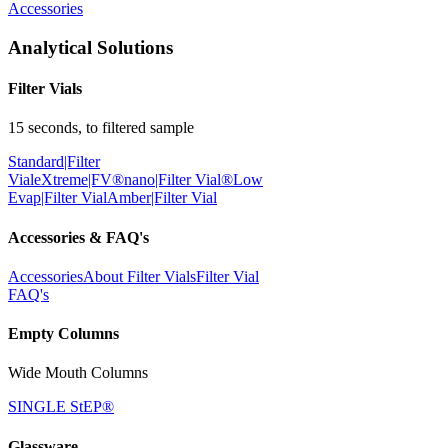
Accessories
Analytical Solutions
Filter Vials
15 seconds, to filtered sample
Standard|Filter
Vial
eXtreme|FV®
nano|Filter Vial®
Low
Evap|Filter Vial
Amber|Filter Vial
Accessories & FAQ's
Accessories
About Filter Vials
Filter Vial
FAQ's
Empty Columns
Wide Mouth Columns
SINGLE StEP®
Glassware